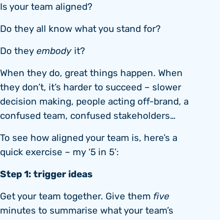
Is your team aligned?
Do they all know what you stand for?
Do they
embody
it?
When they do, great things happen. When
they don’t, it’s harder to succeed – slower
decision making, people acting off-brand, a
confused team, confused stakeholders…
To see how aligned your team is, here’s a
quick exercise – my ‘5 in 5’:
Step 1: trigger ideas
Get your team together. Give them
five
minutes to summarise what your team’s