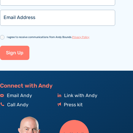
Email
Consent
I agree to receive communications from Andy Bounds.
Privacy Policy
Sign Up
Connect with Andy
Email Andy
Link with Andy
Call Andy
Press kit