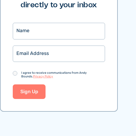
directly to your inbox
Name
Email
Consent
I agree to receive communications from Andy
Bounds.
Privacy Policy
Sign Up