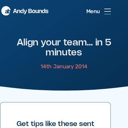
Menu
Align your team… in 5
minutes
14th January 2014
Get tips like these sent