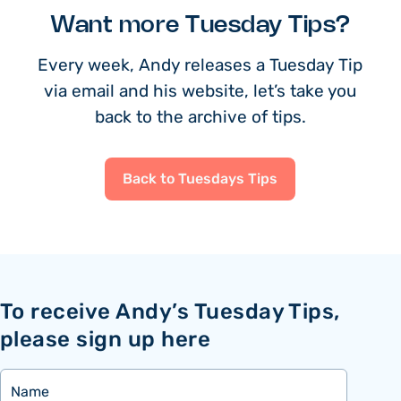
Want more Tuesday Tips?
Every week, Andy releases a Tuesday Tip
via email and his website, let’s take you
back to the archive of tips.
Back to Tuesdays Tips
To receive Andy’s Tuesday Tips,
please sign up here
Name