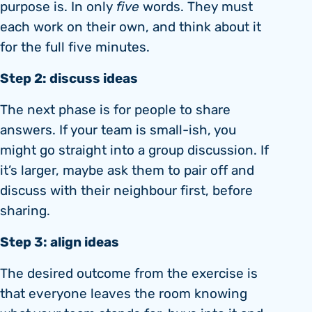
purpose is. In only
five
words. They must
each work on their own, and think about it
for the full five minutes.
Step 2: discuss ideas
The next phase is for people to share
answers. If your team is small-ish, you
might go straight into a group discussion. If
it’s larger, maybe ask them to pair off and
discuss with their neighbour first, before
sharing.
Step 3: align ideas
The desired outcome from the exercise is
that everyone leaves the room knowing