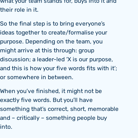
what your team stands for, buys into it and
their role in it.
So the final step is to bring everyone’s
ideas together to create/formalise your
purpose. Depending on the team, you
might arrive at this through: group
discussion; a leader-led ‘X is our purpose,
and this is how your five words fits with it’;
or somewhere in between.
When you’ve finished, it might not be
exactly five words. But you’ll have
something that’s correct, short, memorable
and – critically – something people buy
into.