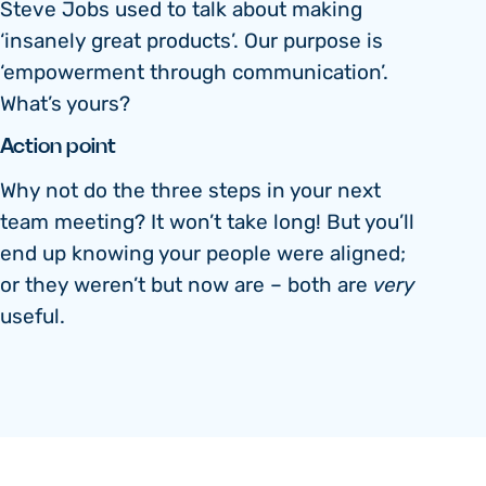
Steve Jobs used to talk about making
‘insanely great products’. Our purpose is
‘empowerment through communication’.
What’s yours?
Action point
Why not do the three steps in your next
team meeting? It won’t take long! But you’ll
end up knowing your people were aligned;
or they weren’t but now are – both are
very
useful.