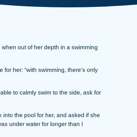
c when out of her depth in a swimming
 for her: “with swimming, there’s only
able to calmly swim to the side, ask for
k into the pool for her, and asked if she
as under water for longer than I