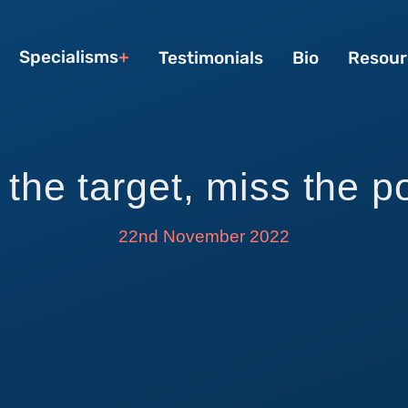
Specialisms
Testimonials
Bio
Resour
 the target, miss the p
22nd November 2022