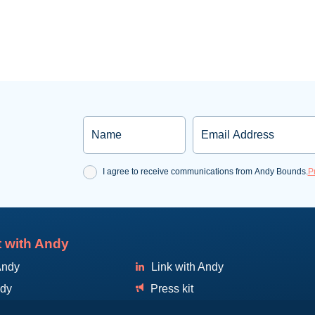
Name
Email
Consent
I agree to receive communications from Andy Bounds.
P
 with Andy
Andy
Link with Andy
ndy
Press kit