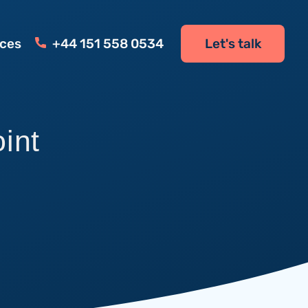
ces
+44 151 558 0534
Let's talk
oint