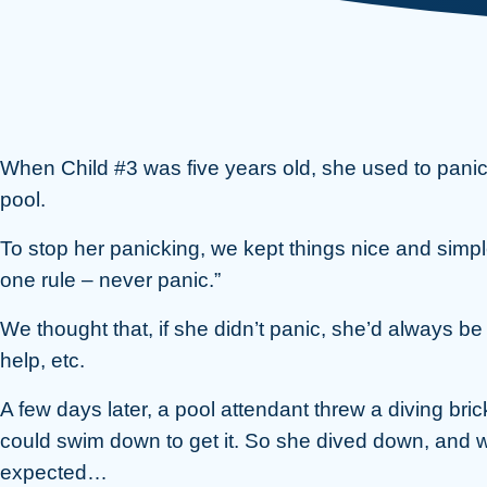
When Child #3 was five years old, she used to pani
pool.
To stop her panicking, we kept things nice and simple
one rule – never panic.”
We thought that, if she didn’t panic, she’d always be 
help, etc.
A few days later, a pool attendant threw a diving bric
could swim down to get it. So she dived down, and w
expected…