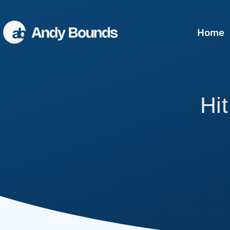
Home
Better Sales
Hit
Better Communication
Better Leaders
Conference Speaking