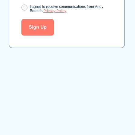
Consent
I agree to receive communications from Andy
Bounds.
Privacy Policy
Sign Up