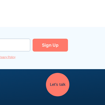
Sign Up
rivacy Policy
Let's talk