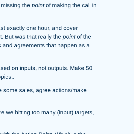
y missing the
point
of making the call in
ast exactly one hour, and cover
t. But was that really the
point
of the
ons and agreements that happen as a
sed on inputs, not outputs. Make 50
pics..
 some sales, agree actions/make
 hitting too many (input) targets,