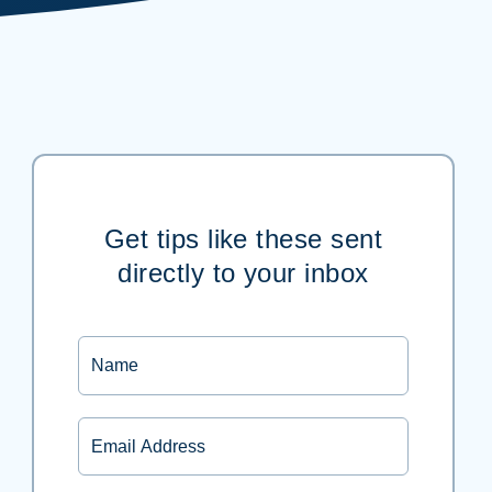
Get tips like these sent
directly to your inbox
Name
Email