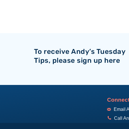
To receive Andy’s Tuesday
Tips, please sign up here
Connect
Email 
Call A