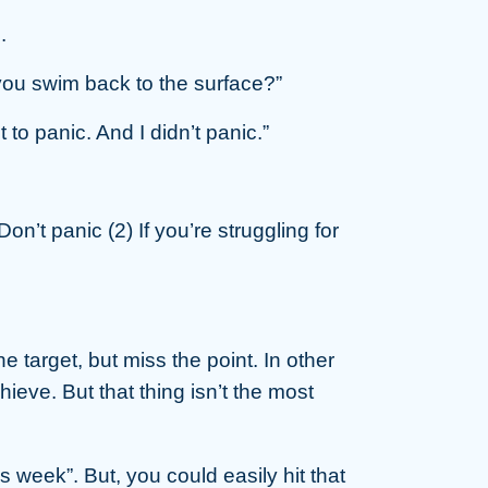
.
t you swim back to the surface?”
to panic. And I didn’t panic.”
 Don’t panic (2) If you’re struggling for
e target, but miss the point. In other
eve. But that thing isn’t the most
 week”. But, you could easily hit that