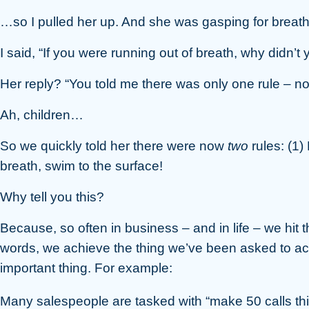
…so I pulled her up. And she was gasping for breath
I said, “If you were running out of breath, why didn’
Her reply? “You told me there was only one rule – not 
Ah, children…
So we quickly told her there were now
two
rules: (1)
breath, swim to the surface!
Why tell you this?
Because, so often in business – and in life – we hit th
words, we achieve the thing we’ve been asked to achi
important thing. For example:
Many salespeople are tasked with “make 50 calls this