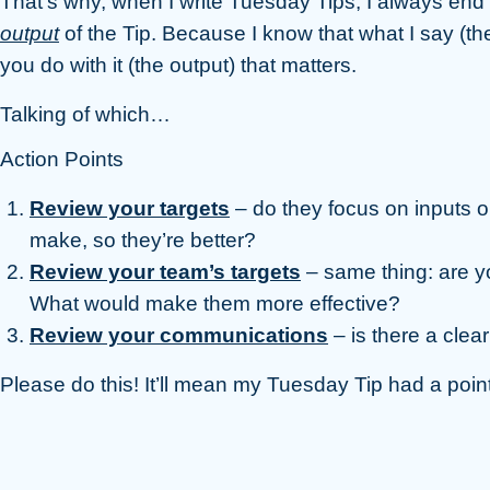
That’s why, when I write Tuesday Tips, I always end 
output
of the Tip. Because I know that what I say (the 
you do with it (the output) that matters.
Talking of which…
Action Points
Review your targets
– do they focus on inputs 
make, so they’re better?
Review your team’s targets
– same thing: are yo
What would make them more effective?
Review your communications
– is there a clear
Please do this! It’ll mean my Tuesday Tip had a point