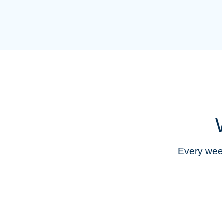
Every week