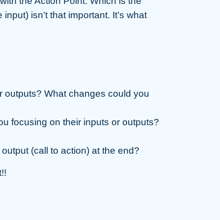
with the Action Point. Which is the
input) isn’t that important. It’s what
or outputs? What changes could you
u focusing on their inputs or outputs?
 output (call to action) at the end?
!!