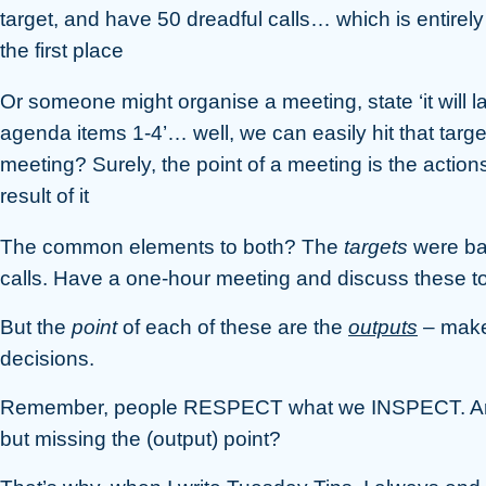
target, and have 50 dreadful calls… which is entirel
the first place
Or someone might organise a meeting, state ‘it will l
agenda items 1-4’… well, we can easily hit that targe
meeting? Surely, the point of a meeting is the acti
result of it
The common elements to both? The
targets
were ba
calls. Have a one-hour meeting and discuss these to
But the
point
of each of these are the
outputs
– make
decisions.
Remember, people RESPECT what we INSPECT. Are we
but missing the (output) point?