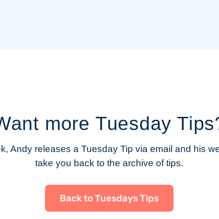
Want more Tuesday Tips
, Andy releases a Tuesday Tip via email and his web
take you back to the archive of tips.
Back to Tuesdays Tips