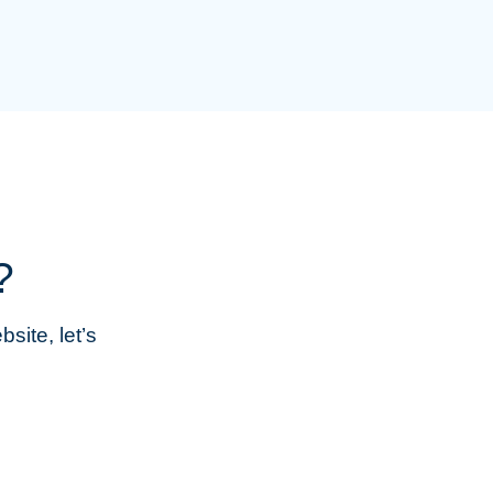
?
site, let’s