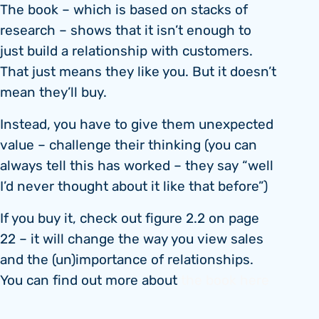
The book – which is based on stacks of
research – shows that it isn’t enough to
just build a relationship with customers.
That just means they like you. But it doesn’t
mean they’ll buy.
Instead, you have to give them unexpected
value – challenge their thinking (you can
always tell this has worked – they say “well
I’d never thought about it like that before”)
If you buy it, check out figure 2.2 on page
22 – it will change the way you view sales
and the (un)importance of relationships.
You can find out more about
the book here