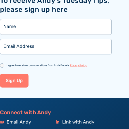
To receive Andy’s Tuesday Tips,
please sign up here
Name
Email
Consent
I agree to receive communications from Andy Bounds.
Privacy Policy
Sign Up
Connect with Andy
Email Andy
Link with Andy