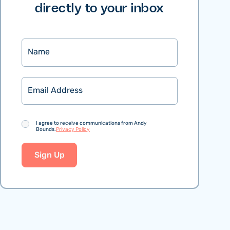
directly to your inbox
Name
Email
Consent
I agree to receive communications from Andy
Bounds.
Privacy Policy
Sign Up