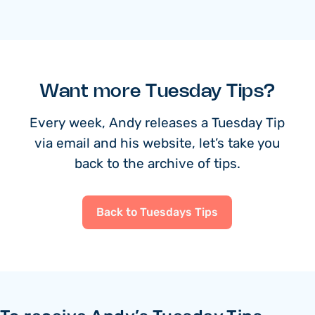
Want more Tuesday Tips?
Every week, Andy releases a Tuesday Tip
via email and his website, let’s take you
back to the archive of tips.
Back to Tuesdays Tips