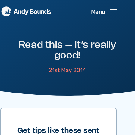
Menu
Read this – it’s really
good!
21st May 2014
Get tips like these sent