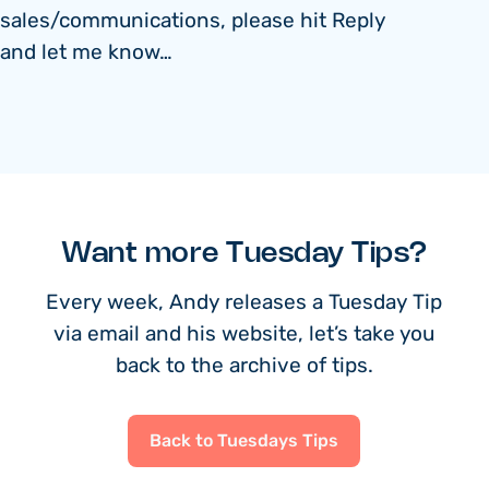
sales/communications, please hit Reply
and let me know…
Want more Tuesday Tips?
Every week, Andy releases a Tuesday Tip
via email and his website, let’s take you
back to the archive of tips.
Back to Tuesdays Tips