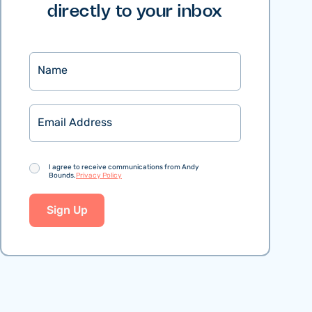
directly to your inbox
Name
Email
Consent
I agree to receive communications from Andy
Bounds.
Privacy Policy
Sign Up