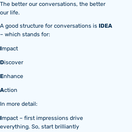
The better our conversations, the better
our life.
IDEA
A good structure for conversations is
– which stands for:
I
mpact
D
iscover
E
nhance
A
ction
In more detail:
I
mpact – first impressions drive
everything. So, start brilliantly