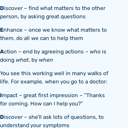
D
iscover – find what matters to the other
person, by asking great questions
E
nhance – once we know what matters to
them, do all we can to help them
A
ction – end by agreeing actions –
who
is
doing
what
, by
when
You see this working well in many walks of
life. For example, when you go to a doctor:
I
mpact – great first impression – “Thanks
for coming. How can I help you?”
D
iscover – she’ll ask lots of questions, to
understand your symptoms