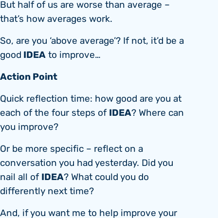
But half of us are worse than average –
that’s how averages work.
So, are you ‘above average’? If not, it’d be a
IDEA
good
to improve…
Action Point
Quick reflection time: how good are you at
IDEA
each of the four steps of
? Where can
you improve?
Or be more specific – reflect on a
conversation you had yesterday. Did you
IDEA
nail all of
? What could you do
differently next time?
And, if you want me to help improve your