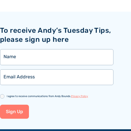
To receive Andy’s Tuesday Tips,
please sign up here
Name
Email
Consent
I agree to receive communications from Andy Bounds.
Privacy Policy
Sign Up