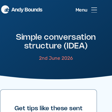
Menu
Simple conversation
structure (IDEA)
2nd June 2026
Get tips like these sent