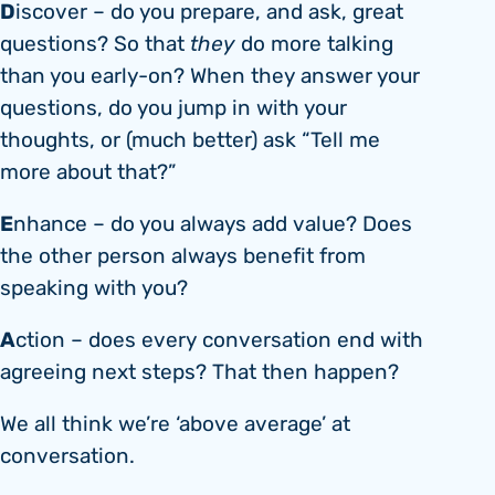
D
iscover – do you prepare, and ask, great
questions? So that
they
do more talking
than you early-on? When they answer your
questions, do you jump in with your
thoughts, or (much better) ask “Tell me
more about that?”
E
nhance – do you always add value? Does
the other person always benefit from
speaking with you?
A
ction – does every conversation end with
agreeing next steps? That then happen?
We all think we’re ‘above average’ at
conversation.