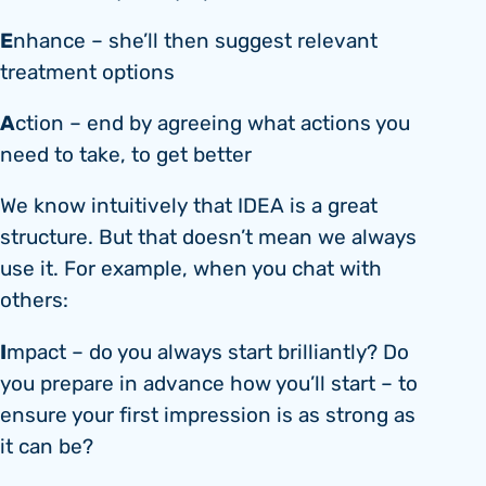
E
nhance – she’ll then suggest relevant
treatment options
A
ction – end by agreeing what actions you
need to take, to get better
We know intuitively that IDEA is a great
structure. But that doesn’t mean we always
use it. For example, when you chat with
others:
I
mpact – do you always start brilliantly? Do
you prepare in advance how you’ll start – to
ensure your first impression is as strong as
it can be?