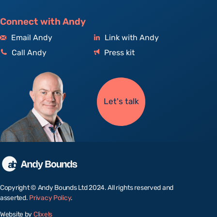
Connect with Andy
Email Andy
Link with Andy
Call Andy
Press kit
Let's talk
Copyright © Andy Bounds Ltd 2024. All rights reserved and
asserted.
Privacy Policy
.
Website by
Clixels