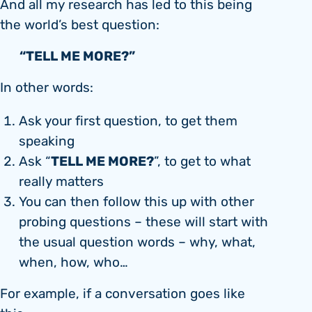
And all my research has led to this being
the world’s best question:
“TELL ME MORE?”
In other words:
Ask your first question, to get them
speaking
TELL ME MORE?
Ask “
”, to get to what
really matters
You can then follow this up with other
probing questions – these will start with
the usual question words – why, what,
when, how, who…
For example, if a conversation goes like