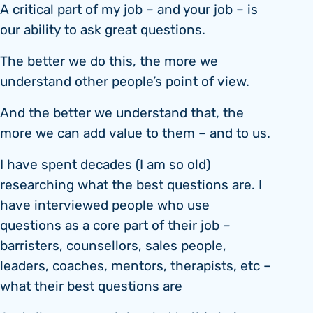
A critical part of my job – and your job – is
our ability to ask great questions.
The better we do this, the more we
understand other people’s point of view.
And the better we understand that, the
more we can add value to them – and to us.
I have spent decades (I am so old)
researching what the best questions are. I
have interviewed people who use
questions as a core part of their job –
barristers, counsellors, sales people,
leaders, coaches, mentors, therapists, etc –
what their best questions are