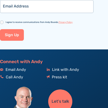
Email
Consent
I agree to receive communications from Andy Bounds.
Privacy Policy
Sign Up
Connect with Andy
Email Andy
Link with Andy
Call Andy
Press kit
Let's talk