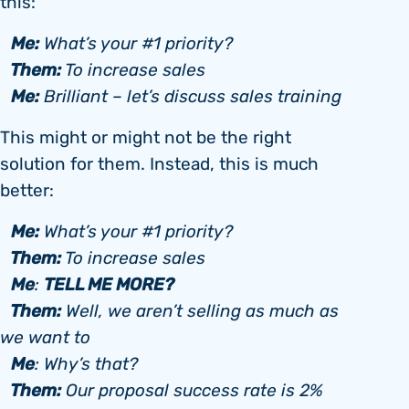
this:
Me:
What’s your #1 priority?
Them:
To increase sales
Me:
Brilliant – let’s discuss sales training
This might or might not be the right
solution for them. Instead, this is much
better:
Me:
What’s your #1 priority?
Them:
To increase sales
Me
TELL ME MORE?
:
Them:
Well, we aren’t selling as much as
we want to
Me
: Why’s that?
Them:
Our proposal success rate is 2%