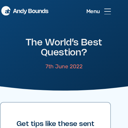
Menu
The World’s Best
Question?
7th June 2022
Get tips like these sent