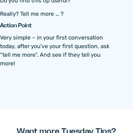
Do you find this tip useful?
Really? Tell me more … ?
Action Point
Very simple – in your first conversation
today, after you’ve your first question, ask
“tell me more”. And see if they tell you
more!
And if
you
want to be told more…
Want more Tuesday Tips?