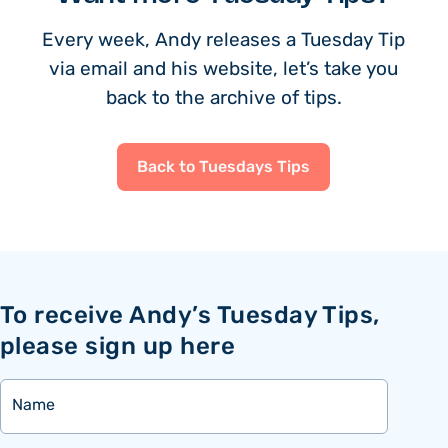
Every week, Andy releases a Tuesday Tip
via email and his website, let’s take you
back to the archive of tips.
Back to Tuesdays Tips
To receive Andy’s Tuesday Tips,
please sign up here
Name