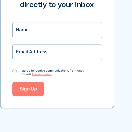
directly to your inbox
Name
Email
Consent
I agree to receive communications from Andy
Bounds.
Privacy Policy
Sign Up