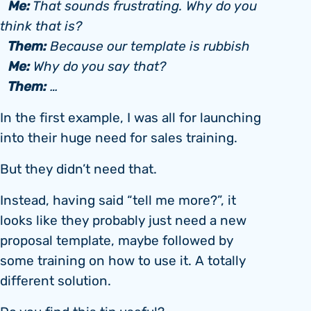
Me:
That sounds frustrating. Why do you
think that is?
Them:
Because our template is rubbish
Me:
Why do you say that?
Them:
…
In the first example, I was all for launching
into their huge need for sales training.
But they didn’t need that.
Instead, having said “tell me more?”, it
looks like they probably just need a new
proposal template, maybe followed by
some training on how to use it. A totally
different solution.