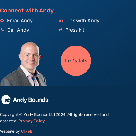
Connect with Andy
Email Andy
Link with Andy
Call Andy
Press kit
Let's talk
Copyright © Andy Bounds Ltd 2024. All rights reserved and
asserted.
Privacy Policy
.
Website by
Clixels