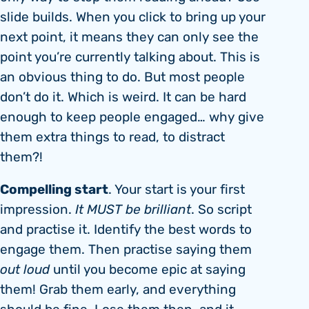
slide builds. When you click to bring up your
next point, it means they can only see the
point you’re currently talking about. This is
an obvious thing to do. But most people
don’t do it. Which is weird. It can be hard
enough to keep people engaged… why give
them extra things to read, to distract
them?!
Compelling start
. Your start is your first
impression.
It MUST be brilliant
. So script
and practise it. Identify the best words to
engage them. Then practise saying them
out loud
until you become epic at saying
them! Grab them early, and everything