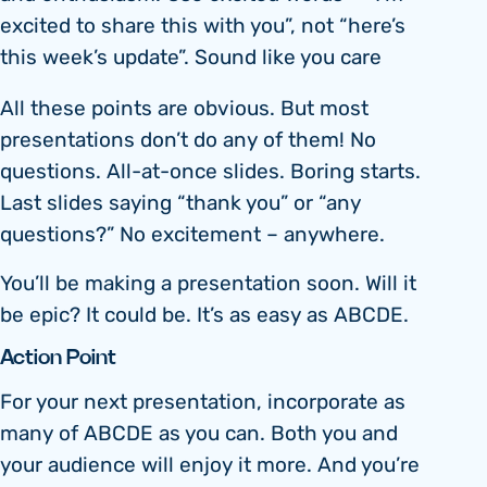
excited to share this with you”, not “here’s
this week’s update”. Sound like you care
All these points are obvious. But most
presentations don’t do any of them! No
questions. All-at-once slides. Boring starts.
Last slides saying “thank you” or “any
questions?” No excitement – anywhere.
You’ll be making a presentation soon. Will it
be epic? It could be. It’s as easy as ABCDE.
Action Point
For your next presentation, incorporate as
many of ABCDE as you can. Both you and
your audience will enjoy it more. And you’re