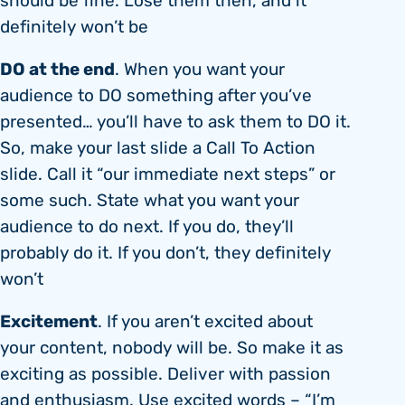
should be fine. Lose them then, and it
definitely won’t be
DO at the end
. When you want your
audience to DO something after you’ve
presented… you’ll have to ask them to DO it.
So, make your last slide a Call To Action
slide. Call it “our immediate next steps” or
some such. State what you want your
audience to do next. If you do, they’ll
probably do it. If you don’t, they definitely
won’t
Excitement
. If you aren’t excited about
your content, nobody will be. So make it as
exciting as possible. Deliver with passion
and enthusiasm. Use excited words – “I’m