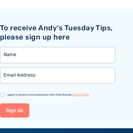
To receive Andy’s Tuesday Tips,
please sign up here
Name
Email
Consent
I agree to receive communications from Andy Bounds.
Privacy Policy
Sign Up