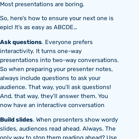
Most presentations are boring.
So, here’s how to ensure your next one is
epic! It’s as easy as ABCDE…
Ask questions
. Everyone prefers
interactivity. It turns one-way
presentations into two-way conversations.
So when preparing your presenter notes,
always include questions to ask your
audience. That way, you’ll ask questions!
And, that way, they’ll answer them. You
now have an interactive conversation
Build slides
. When presenters show wordy
slides, audiences read ahead. Always. The
only way to stop them reading ahead? Use