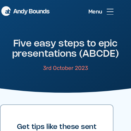
Menu
Five easy steps to epic
presentations (ABCDE)
3rd October 2023
Get tips like these sent