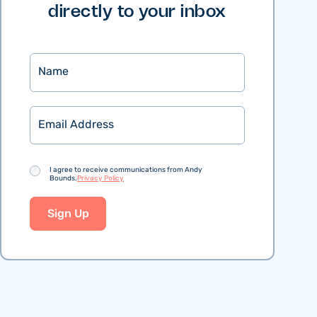
directly to your inbox
Name
Email
Consent
I agree to receive communications from Andy
Bounds.
Privacy Policy
Sign Up