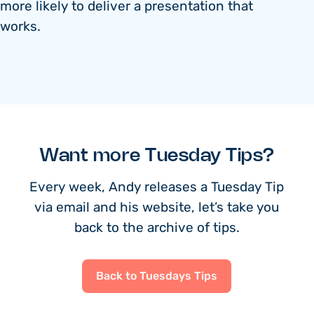
more likely to deliver a presentation that
works.
Want more Tuesday Tips?
Every week, Andy releases a Tuesday Tip
via email and his website, let’s take you
back to the archive of tips.
Back to Tuesdays Tips