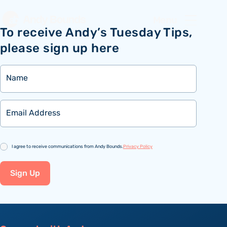
Menu
To receive Andy’s Tuesday Tips,
please sign up here
Name
Email
Consent
I agree to receive communications from Andy Bounds.
Privacy Policy
Sign Up