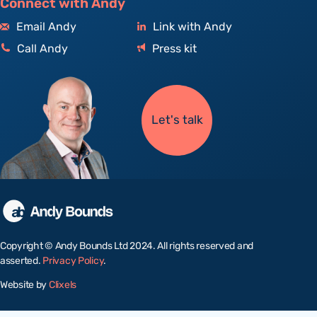
Connect with Andy
Email Andy
Link with Andy
Call Andy
Press kit
Let's talk
Copyright © Andy Bounds Ltd 2024. All rights reserved and
asserted.
Privacy Policy
.
Website by
Clixels