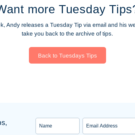
Want more Tuesday Tips
, Andy releases a Tuesday Tip via email and his web
take you back to the archive of tips.
Back to Tuesdays Tips
Name
Email
ps,