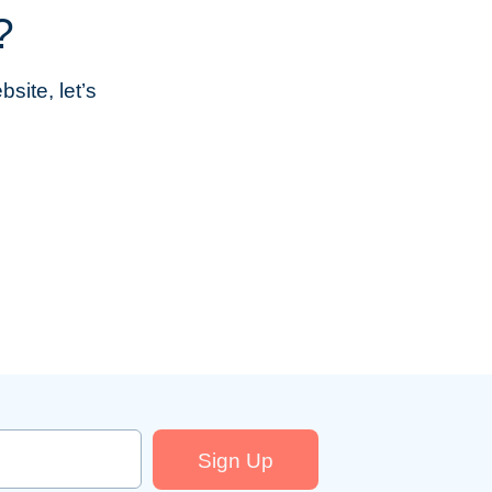
?
site, let’s
Sign Up