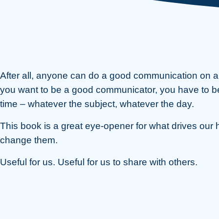
After all, anyone can do a good communication on a g
you want to be a good communicator, you have to be in
time – whatever the subject, whatever the day.
This book is a great eye-opener for what drives our 
change them.
Useful for us. Useful for us to share with others.