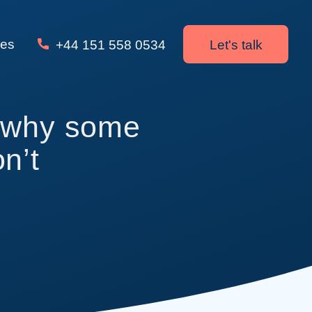
ces
+44 151 558 0534
Let's talk
s why some
n’t