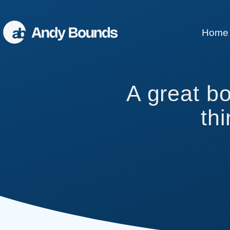
Home
Better Sales
A great b
Better Communication
th
Better Leaders
Conference Speaking