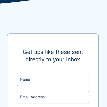
Get tips like these sent
directly to your inbox
Name
Email