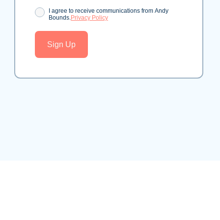
Consent
I agree to receive communications from Andy
Bounds.
Privacy Policy
Sign Up