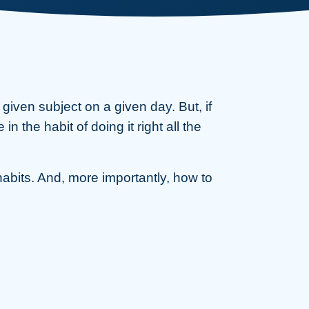
iven subject on a given day. But, if
 the habit of doing it right all the
habits. And, more importantly, how to