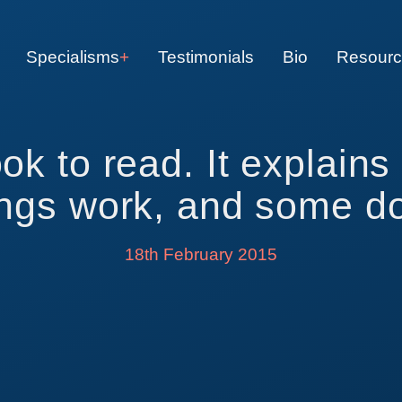
Specialisms
Testimonials
Bio
Resour
ook to read. It explain
ings work, and some do
18th February 2015