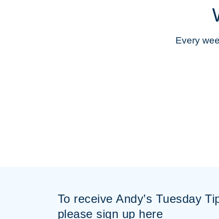
Every week
To receive Andy’s Tuesday Ti
please sign up here