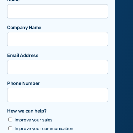
Company Name
Email Address
Phone Number
How we can help?
Improve your sales
Improve your communication