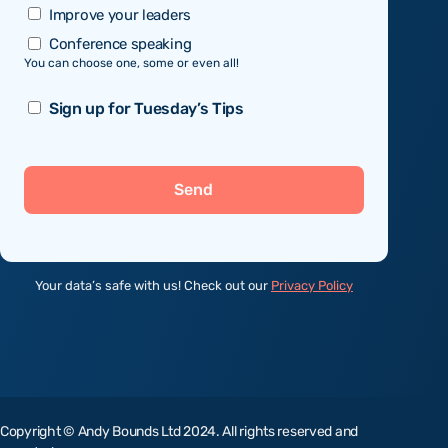
Improve your leaders
Conference speaking
You can choose one, some or even all!
Sign
Sign up for Tuesday’s Tips
up
Send
Your data’s safe with us! Check out our
Privacy Policy
Copyright © Andy Bounds Ltd 2024. All rights reserved and