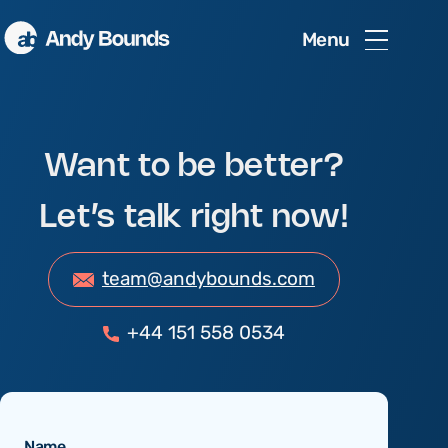
Menu
Want to be better?
Let’s talk right now!
team@andybounds.com
+44 151 558 0534
Name