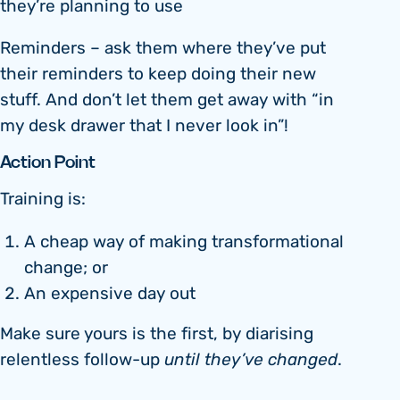
they’re planning to use
Reminders – ask them where they’ve put
their reminders to keep doing their new
stuff. And don’t let them get away with “in
my desk drawer that I never look in”!
Action Point
Training is:
A cheap way of making transformational
change; or
An expensive day out
Make sure yours is the first, by diarising
relentless follow-up
until they’ve changed
.