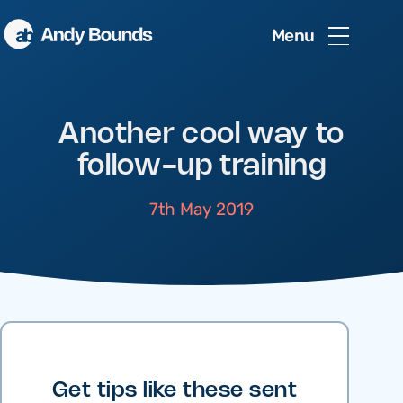
Menu
Another cool way to
follow-up training
7th May 2019
Get tips like these sent