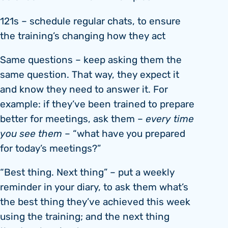
121s – schedule regular chats, to ensure
the training’s changing how they act
Same questions – keep asking them the
same question. That way, they expect it
and know they need to answer it. For
example: if they’ve been trained to prepare
better for meetings, ask them –
every time
you see them
– “what have you prepared
for today’s meetings?”
“Best thing. Next thing” – put a weekly
reminder in your diary, to ask them what’s
the best thing they’ve achieved this week
using the training; and the next thing