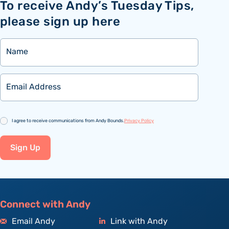
To receive Andy’s Tuesday Tips,
please sign up here
Name
Email
Consent
I agree to receive communications from Andy Bounds.
Privacy Policy
Sign Up
Connect with Andy
Email Andy
Link with Andy