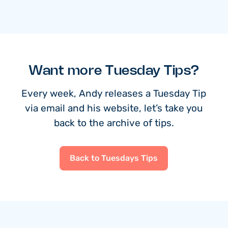
Want more Tuesday Tips?
Every week, Andy releases a Tuesday Tip
via email and his website, let’s take you
back to the archive of tips.
Back to Tuesdays Tips