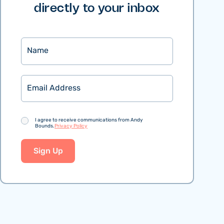
directly to your inbox
Name
Email
Consent
I agree to receive communications from Andy
Bounds.
Privacy Policy
Sign Up