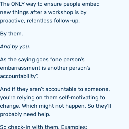
The ONLY way to ensure people embed
new things after a workshop is by
proactive, relentless follow-up.
By them.
And by you.
As the saying goes “one person’s
embarrassment is another person’s
accountability”.
And if they aren’t accountable to someone,
you’re relying on them self-motivating to
change. Which might not happen. So they’ll
probably need help.
So check-in with them. Examples: