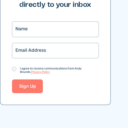
directly to your inbox
Name
Email
Consent
I agree to receive communications from Andy
Bounds.
Privacy Policy
Sign Up