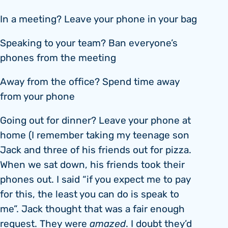
In a meeting? Leave your phone in your bag
Speaking to your team? Ban everyone’s
phones from the meeting
Away from the office? Spend time away
from your phone
Going out for dinner? Leave your phone at
home (I remember taking my teenage son
Jack and three of his friends out for pizza.
When we sat down, his friends took their
phones out. I said “if you expect me to pay
for this, the least you can do is speak to
me”. Jack thought that was a fair enough
request. They were
amazed
. I doubt they’d