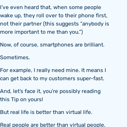
I’ve even heard that, when some people
wake up, they roll over to their phone first,
not their partner (this suggests “anybody is
more important to me than you.”)
Now, of course, smartphones are brilliant.
Sometimes.
For example, I really need mine. It means I
can get back to my customers super-fast.
And, let’s face it, you’re possibly reading
this Tip on yours!
But real life is better than virtual life.
Real people are better than virtual people.