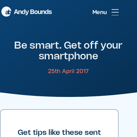
Menu
Be smart. Get off your
smartphone
25th April 2017
Get tips like these sent