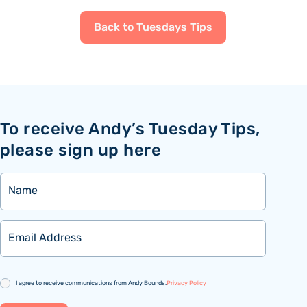
Back to Tuesdays Tips
To receive Andy’s Tuesday Tips,
please sign up here
Name
Email
Consent
I agree to receive communications from Andy Bounds.
Privacy Policy