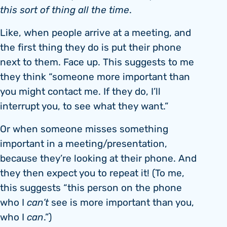
this sort of thing all the time
.
Like, when people arrive at a meeting, and
the first thing they do is put their phone
next to them. Face up. This suggests to me
they think “someone more important than
you might contact me. If they do, I’ll
interrupt you, to see what they want.”
Or when someone misses something
important in a meeting/presentation,
because they’re looking at their phone. And
they then expect you to repeat it! (To me,
this suggests “this person on the phone
who I
can’t
see is more important than you,
who I
can
.”)