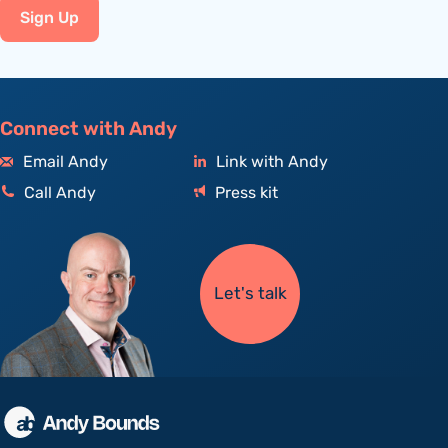
Sign Up
Connect with Andy
Email Andy
Link with Andy
Call Andy
Press kit
Let's talk