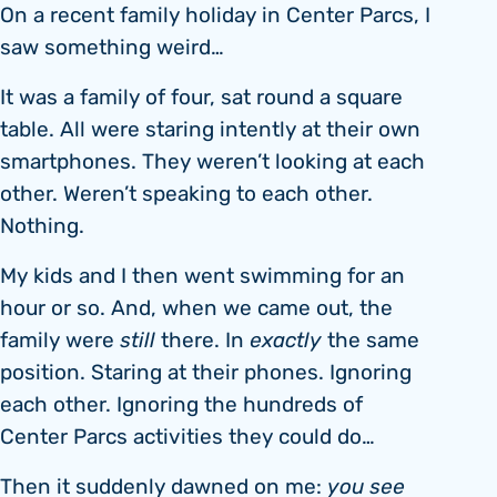
On a recent family holiday in Center Parcs, I
saw something weird…
It was a family of four, sat round a square
table. All were staring intently at their own
smartphones. They weren’t looking at each
other. Weren’t speaking to each other.
Nothing.
My kids and I then went swimming for an
hour or so. And, when we came out, the
family were
still
there. In
exactly
the same
position. Staring at their phones. Ignoring
each other. Ignoring the hundreds of
Center Parcs activities they could do…
Then it suddenly dawned on me:
you see