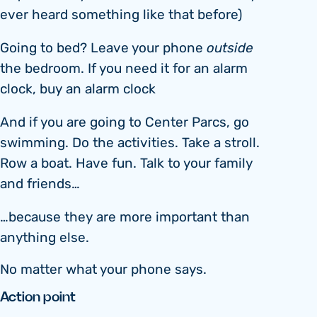
ever heard something like that before)
Going to bed? Leave your phone
outside
the bedroom. If you need it for an alarm
clock, buy an alarm clock
And if you are going to Center Parcs, go
swimming. Do the activities. Take a stroll.
Row a boat. Have fun. Talk to your family
and friends…
…because they are more important than
anything else.
No matter what your phone says.
Action point