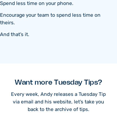
Spend less time on your phone.
Encourage your team to spend less time on
theirs.
And that’s it.
Want more Tuesday Tips?
Every week, Andy releases a Tuesday Tip
via email and his website, let’s take you
back to the archive of tips.