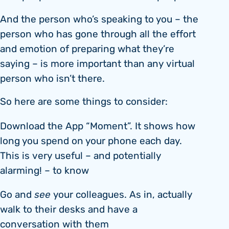
And the person who’s speaking to you – the
person who has gone through all the effort
and emotion of preparing what they’re
saying – is more important than any virtual
person who isn’t there.
So here are some things to consider:
Download the App “Moment”. It shows how
long you spend on your phone each day.
This is very useful – and potentially
alarming! – to know
Go and
see
your colleagues. As in, actually
walk to their desks and have a
conversation with them