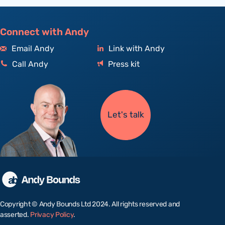
Connect with Andy
Email Andy
Link with Andy
Call Andy
Press kit
Let's talk
Copyright © Andy Bounds Ltd 2024. All rights reserved and
asserted.
Privacy Policy
.