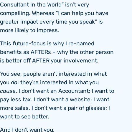
Consultant in the World” isn’t very
compelling. Whereas “I can help you have
greater impact every time you speak” is
more likely to impress.
This future-focus is why I re-named
benefits as AFTERs – why the other person
is better off AFTER your involvement.
You see, people aren’t interested in what
you
do
; they’re interested in what you
cause
. I don’t want an Accountant; I want to
pay less tax. I don’t want a website; I want
more sales. I don’t want a pair of glasses; I
want to see better.
And I don’t want you.