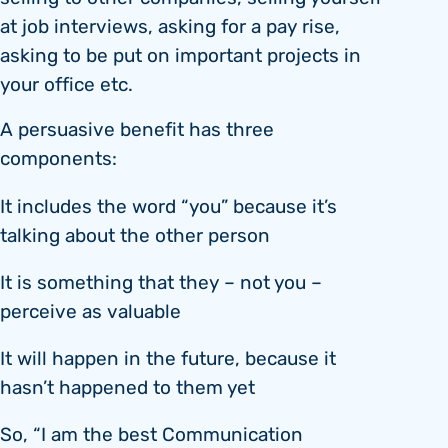
at job interviews, asking for a pay rise,
asking to be put on important projects in
your office etc.
A persuasive benefit has three
components:
It includes the word “you” because it’s
talking about the other person
It is something that they – not you –
perceive as valuable
It will happen in the future, because it
hasn’t happened to them yet
So, “I am the best Communication