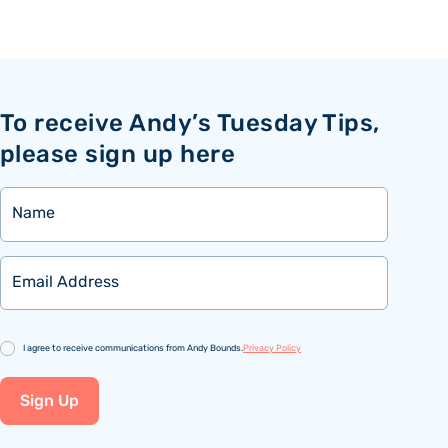
To receive Andy’s Tuesday Tips,
please sign up here
Name
Email
Consent
I agree to receive communications from Andy Bounds.
Privacy Policy
Sign Up