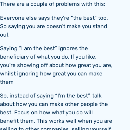
There are a couple of problems with this:
Everyone else says they’re “the best” too.
So saying you are doesn’t make you stand
out
Saying “I am the best” ignores the
beneficiary of what you do. If you like,
you’re showing off about how great you are,
whilst ignoring how great you can make
them
So, instead of saying “I’m the best”, talk
about how you can make other people the
best. Focus on how what you do will
benefit them. This works well when you are
selling to other companies, selling yourself