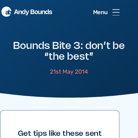
Menu
Bounds Bite 3: don’t be
“the best”
21st May 2014
Get tips like these sent