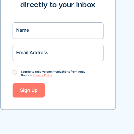
directly to your inbox
Name
Email
Consent
I agree to receive communications from Andy
Bounds.
Privacy Policy
Sign Up