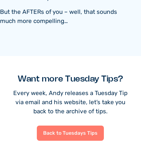
But the AFTERs of you – well, that sounds
much more compelling…
Want more Tuesday Tips?
Every week, Andy releases a Tuesday Tip
via email and his website, let’s take you
back to the archive of tips.
Back to Tuesdays Tips