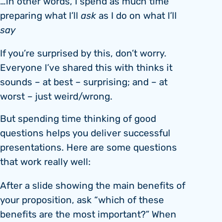
…in other words, I spend as much time
preparing what I’ll
ask
as I do on what I’ll
say
If you’re surprised by this, don’t worry.
Everyone I’ve shared this with thinks it
sounds – at best – surprising; and – at
worst – just weird/wrong.
But spending time thinking of good
questions helps you deliver successful
presentations. Here are some questions
that work really well:
After a slide showing the main benefits of
your proposition, ask “which of these
benefits are the most important?” When