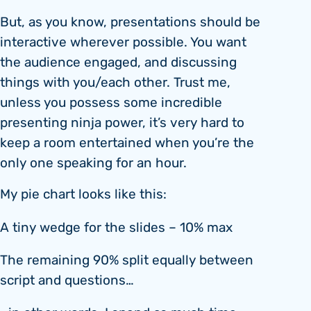
But, as you know, presentations should be
interactive wherever possible. You want
the audience engaged, and discussing
things with you/each other. Trust me,
unless you possess some incredible
presenting ninja power, it’s very hard to
keep a room entertained when you’re the
only one speaking for an hour.
My pie chart looks like this:
A tiny wedge for the slides – 10% max
The remaining 90% split equally between
script and questions…