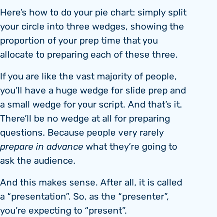
Here’s how to do your pie chart: simply split
your circle into three wedges, showing the
proportion of your prep time that you
allocate to preparing each of these three.
If you are like the vast majority of people,
you’ll have a huge wedge for slide prep and
a small wedge for your script. And that’s it.
There’ll be no wedge at all for preparing
questions. Because people very rarely
prepare in advance
what they’re going to
ask the audience.
And this makes sense. After all, it is called
a “presentation”. So, as the “presenter”,
you’re expecting to “present”.