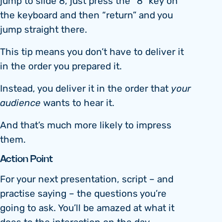
jump to slide 8, just press the “8” key on
the keyboard and then “return” and you
jump straight there.
This tip means you don’t have to deliver it
in the order you prepared it.
Instead, you deliver it in the order that
your
audience
wants to hear it.
And that’s much more likely to impress
them.
Action Point
For your next presentation, script – and
practise saying – the questions you’re
going to ask. You’ll be amazed at what it