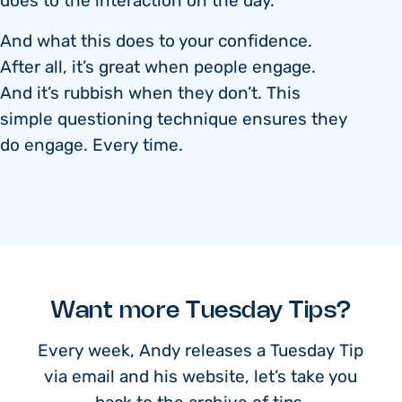
does to the interaction on the day.
And what this does to your confidence.
After all, it’s great when people engage.
And it’s rubbish when they don’t. This
simple questioning technique ensures they
do engage. Every time.
Want more Tuesday Tips?
Every week, Andy releases a Tuesday Tip
via email and his website, let’s take you