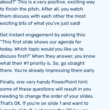
about?” This is a very positive, exciting way
to finish the pitch. After all, you watch
them discuss with each other the most
exciting bits of what you’ve just said!
Get instant engagement by asking this:
“This first slide shows our agenda for
today. Which topic would you like us to
discuss first?” When they answer, you know
what their #1 priority is. So, go straight
there. You’re already impressing them early
Finally, one very handy PowerPoint hint:
some of these questions will result in you
needing to change the order of your slides.
That’s OK. If you’re on slide 1 and want to