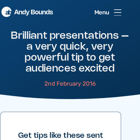
Menu
Brilliant presentations –
a very quick, very
powerful tip to get
audiences excited
2nd February 2016
Get tips like these sent