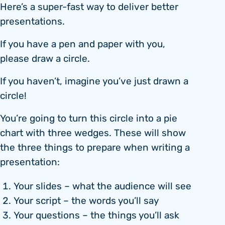
Here’s a super-fast way to deliver better
presentations.
If you have a pen and paper with you,
please draw a circle.
If you haven’t, imagine you’ve just drawn a
circle!
You’re going to turn this circle into a pie
chart with three wedges. These will show
the three things to prepare when writing a
presentation:
Your slides – what the audience will see
Your script – the words you’ll say
Your questions – the things you’ll ask