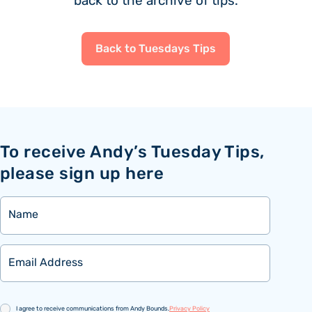
back to the archive of tips.
Back to Tuesdays Tips
To receive Andy’s Tuesday Tips,
please sign up here
Name
Email
Consent
I agree to receive communications from Andy Bounds.
Privacy Policy