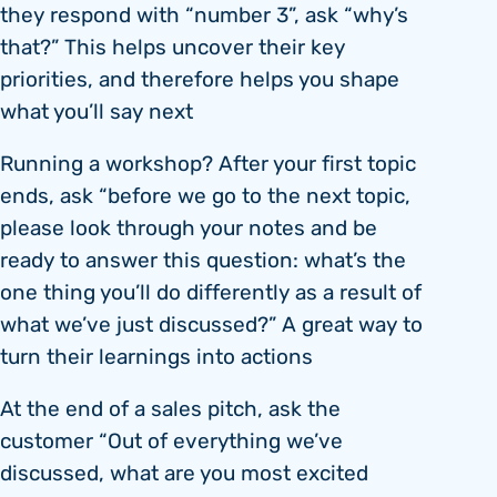
they respond with “number 3”, ask “why’s
that?” This helps uncover their key
priorities, and therefore helps you shape
what you’ll say next
Running a workshop? After your first topic
ends, ask “before we go to the next topic,
please look through your notes and be
ready to answer this question: what’s the
one thing you’ll do differently as a result of
what we’ve just discussed?” A great way to
turn their learnings into actions
At the end of a sales pitch, ask the
customer “Out of everything we’ve
discussed, what are you most excited