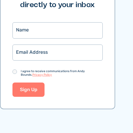
directly to your inbox
Name
Email
Consent
I agree to receive communications from Andy
Bounds.
Privacy Policy
Sign Up