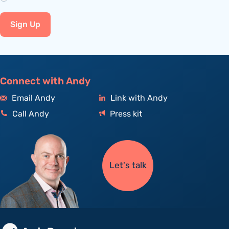
Sign Up
Connect with Andy
Email Andy
Link with Andy
Call Andy
Press kit
Let's talk