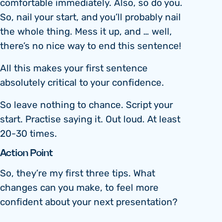
comfortable immediately. Also, so do you.
So, nail your start, and you’ll probably nail
the whole thing. Mess it up, and … well,
there’s no nice way to end this sentence!
All this makes your first sentence
absolutely critical to your confidence.
So leave nothing to chance. Script your
start. Practise saying it. Out loud. At least
20-30 times.
Action Point
So, they’re my first three tips. What
changes can you make, to feel more
confident about your next presentation?