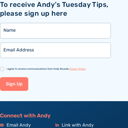
To receive Andy’s Tuesday Tips,
please sign up here
Name
Email
Consent
I agree to receive communications from Andy Bounds.
Privacy Policy
Sign Up
Connect with Andy
Email Andy
Link with Andy