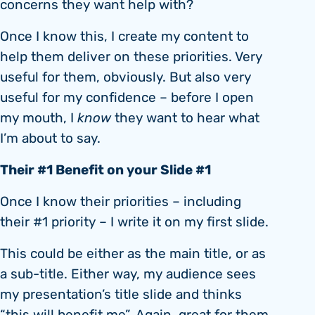
concerns they want help with?
Once I know this, I create my content to
help them deliver on these priorities. Very
useful for them, obviously. But also very
useful for my confidence – before I open
my mouth, I
know
they want to hear what
I’m about to say.
Their #1 Benefit on your Slide #1
Once I know their priorities – including
their #1 priority – I write it on my first slide.
This could be either as the main title, or as
a sub-title. Either way, my audience sees
my presentation’s title slide and thinks