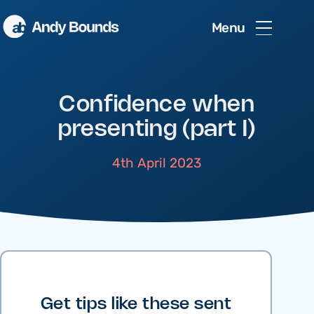
Menu
Confidence when
presenting (part I)
4th April 2023
Get tips like these sent