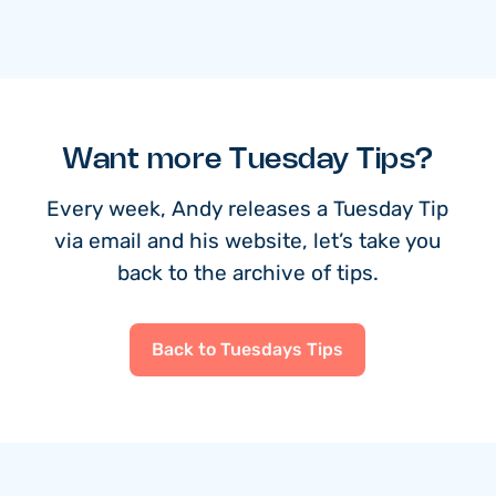
Want more Tuesday Tips?
Every week, Andy releases a Tuesday Tip
via email and his website, let’s take you
back to the archive of tips.
Back to Tuesdays Tips