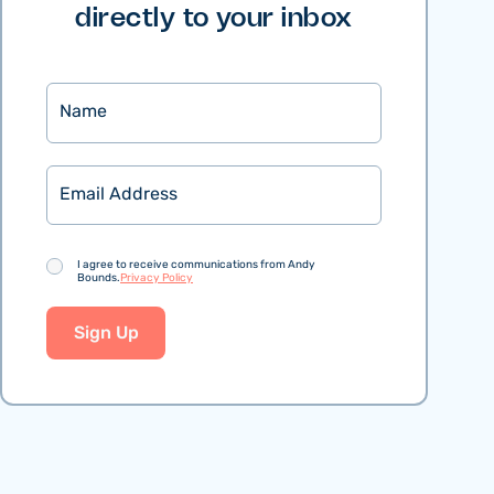
directly to your inbox
Name
Email
Consent
I agree to receive communications from Andy
Bounds.
Privacy Policy
Sign Up