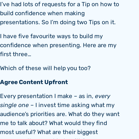
I’ve had lots of requests for a Tip on how to
build confidence when making
presentations. So I’m doing two Tips on it.
I have five favourite ways to build my
confidence when presenting. Here are my
first three…
Which of these will help you too?
Agree Content Upfront
Every presentation I make – as in,
every
single one
– I invest time asking what my
audience’s priorities are. What do they want
me to talk about? What would they find
most useful? What are their biggest