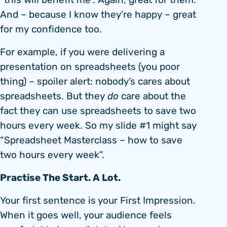
“this will benefit me”. Again, great for them.
And – because I know they’re happy – great
for my confidence too.
For example, if you were delivering a
presentation on spreadsheets (you poor
thing) – spoiler alert: nobody’s cares about
spreadsheets. But they
do
care about the
fact they can use spreadsheets to save two
hours every week. So my slide #1 might say
“Spreadsheet Masterclass – how to save
two hours every week”.
Practise The Start. A Lot.
Your first sentence is your First Impression.
When it goes well, your audience feels