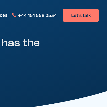
ces
+44 151 558 0534
Let's talk
 has the