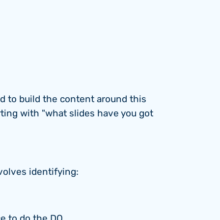
rd to build the content around this
ting with "what slides have you got
volves identifying:
ce to do the DO