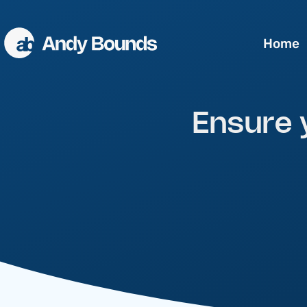
Home
Better Sales
Ensure 
Better Communication
Better Leaders
Conference Speaking