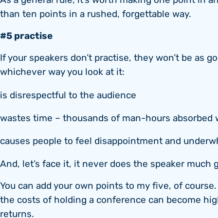
As a general rule, it’s worth making one point in 
than ten points in a rushed, forgettable way.
#5 practise
If your speakers don’t practise, they won’t be as g
whichever way you look at it:
is disrespectful to the audience
wastes time – thousands of man-hours absorbed 
causes people to feel disappointment and under
And, let’s face it, it never does the speaker much 
You can add your own points to my five, of course. B
the costs of holding a conference can become hi
returns.