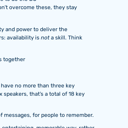
don’t overcome these, they stay
ty and power to deliver the
 availability is
not
a skill. Think
s together
d have no more than three key
 speakers, that’s a total of 18 key
of messages, for people to remember.