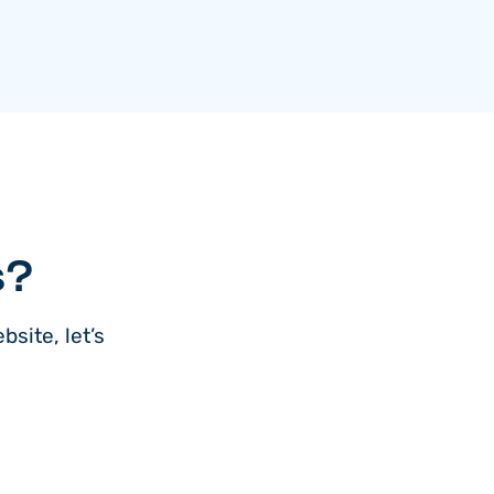
s?
site, let’s