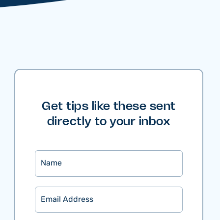
Get tips like these sent
directly to your inbox
Name
Email