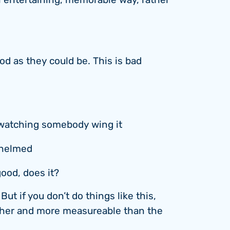
an entertaining, memorable way, rather
ood as they could be. This is bad
watching somebody wing it
whelmed
good, does it?
ut if you don’t do things like this,
gher and more measureable than the