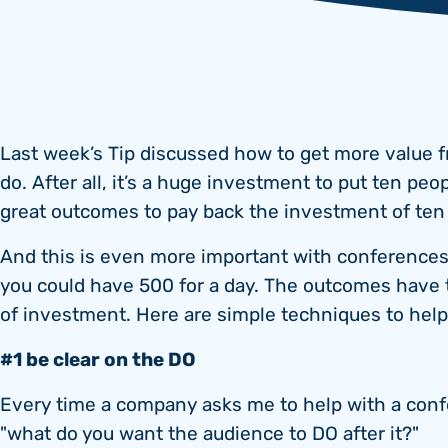
Last week’s Tip discussed how to get more value f
do. After all, it’s a huge investment to put ten peo
great outcomes to pay back the investment of te
And this is even more important with conferences.
you could have 500 for a day. The outcomes have
of investment. Here are simple techniques to hel
#1 be clear on the DO
Every time a company asks me to help with a confe
"what do you want the audience to DO after it?"