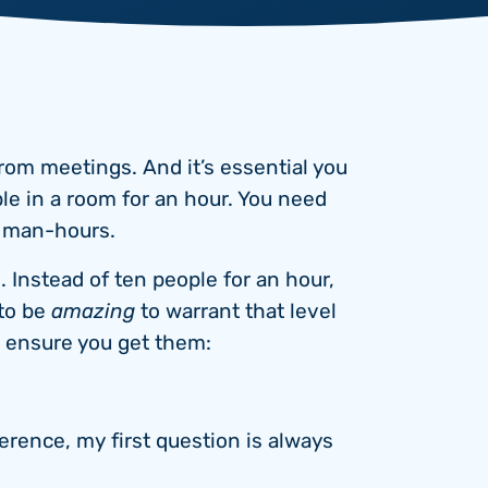
rom meetings. And it’s essential you
ple in a room for an hour. You need
n man-hours.
 Instead of ten people for an hour,
 to be
amazing
to warrant that level
p ensure you get them:
rence, my first question is always