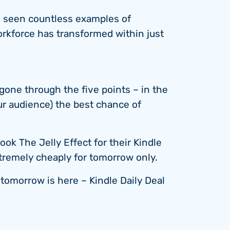
e seen countless examples of
rkforce has transformed within just
one through the five points – in the
ur audience) the best chance of
 The Jelly Effect for their Kindle
tremely cheaply for tomorrow only.
e tomorrow is here – Kindle Daily Deal