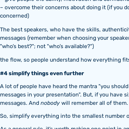
– overcome their concerns about doing it (if you 
concerned)
The best speakers, who have the skills, authentici
messages (remember when choosing your speakers:
"who’s best?"; not "who’s available?")
the flow, so people understand how everything fit
#4 simplify things even further
A lot of people have heard the mantra "you shoul
messages in your presentation". But, if you have six
messages. And
nobody
will remember all of them.
So, simplify everything into the smallest number 