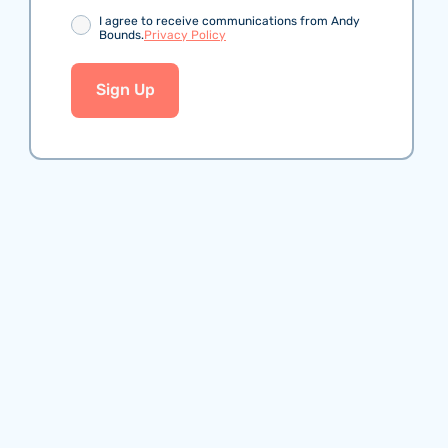
Consent
I agree to receive communications from Andy
Bounds.
Privacy Policy
Sign Up