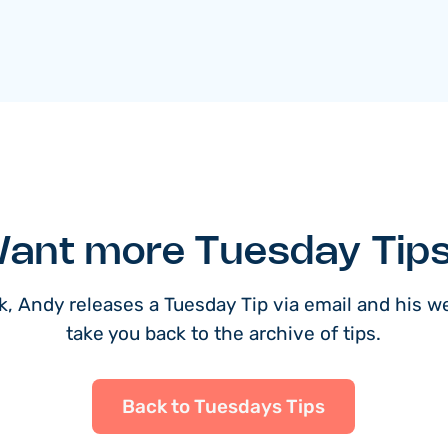
ant more Tuesday Tip
, Andy releases a Tuesday Tip via email and his web
take you back to the archive of tips.
Back to Tuesdays Tips