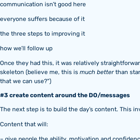
communication isn’t good here
everyone suffers because of it
the three steps to improving it
how we’ll follow up
Once they had this, it was relatively straightforwa
skeleton (believe me, this is
much better
than star
that we can use?")
#3 create content around the DO/messages
The next step is to build the day’s content. This in
Content that will:
– give people the ability, motivation and confiden