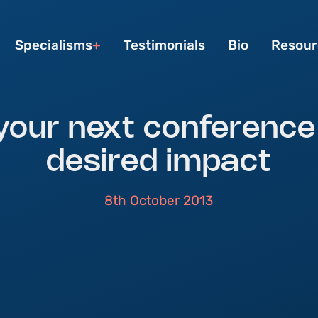
Specialisms
Testimonials
Bio
Resour
your next conference
desired impact
8th October 2013