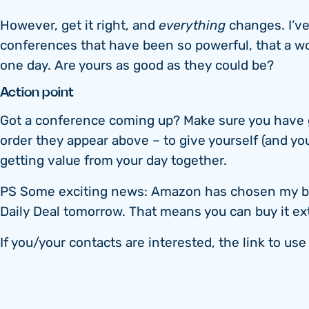
However, get it right, and
everything
changes. I’v
conferences that have been so powerful, that a wo
one day. Are yours as good as they could be?
Action point
Got a conference coming up? Make sure you have g
order they appear above – to give yourself (and yo
getting value from your day together.
PS Some exciting news: Amazon has chosen my book
Daily Deal tomorrow. That means you can buy it ex
If you/your contacts are interested, the link to us