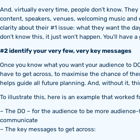
And, virtually every time, people don’t know. They
content, speakers, venues, welcoming music and 
clarity about their #1 issue: what they want the da
don’t know this, it just won’t happen. You’ll have a
#2 identify your very few, very key messages
Once you know what you want your audience to DO
have to get across, to maximise the chance of them 
helps guide all future planning. And, without it, th
To illustrate this, here is an example that worked
– The DO – for the audience to be more audience-
communicate
– The key messages to get across: