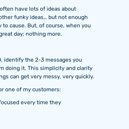
 often have lots of ideas about
other funky ideas… but not enough
y to cause. But, of course, when you
 great day; nothing more.
, identify the 2-3 messages you
doing it. This simplicity and clarity
ings can get very messy, very quickly.
 for one of my customers:
focused every time they