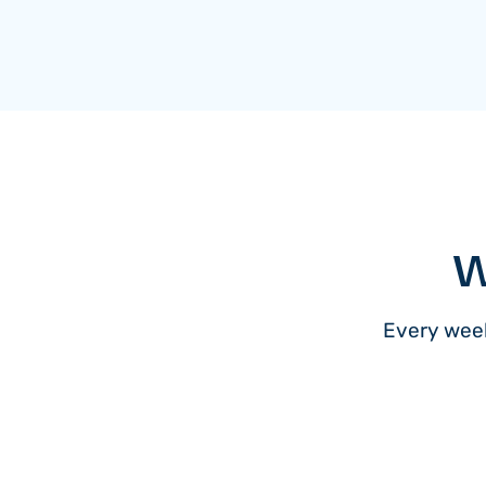
W
Every week