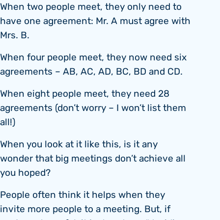
When two people meet, they only need to
have one agreement: Mr. A must agree with
Mrs. B.
When four people meet, they now need six
agreements – AB, AC, AD, BC, BD and CD.
When eight people meet, they need 28
agreements (don’t worry – I won’t list them
all!)
When you look at it like this, is it any
wonder that big meetings don’t achieve all
you hoped?
People often think it helps when they
invite more people to a meeting. But, if