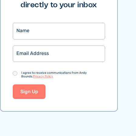
directly to your inbox
Name
Email
Consent
I agree to receive communications from Andy
Bounds.
Privacy Policy
Sign Up