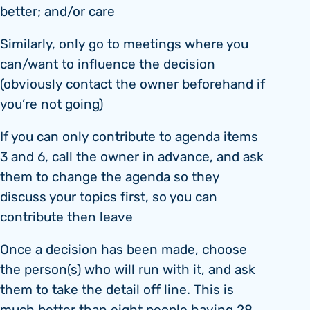
better; and/or care
Similarly, only go to meetings where you
can/want to influence the decision
(obviously contact the owner beforehand if
you’re not going)
If you can only contribute to agenda items
3 and 6, call the owner in advance, and ask
them to change the agenda so they
discuss your topics first, so you can
contribute then leave
Once a decision has been made, choose
the person(s) who will run with it, and ask
them to take the detail off line. This is