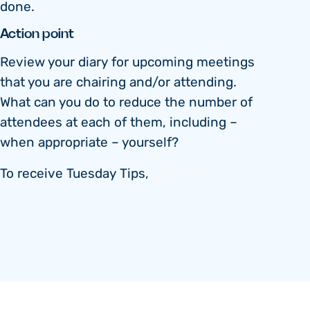
done.
Action point
Review your diary for upcoming meetings
that you are chairing and/or attending.
What can you do to reduce the number of
attendees at each of them, including –
when appropriate – yourself?
To receive Tuesday Tips,
click here