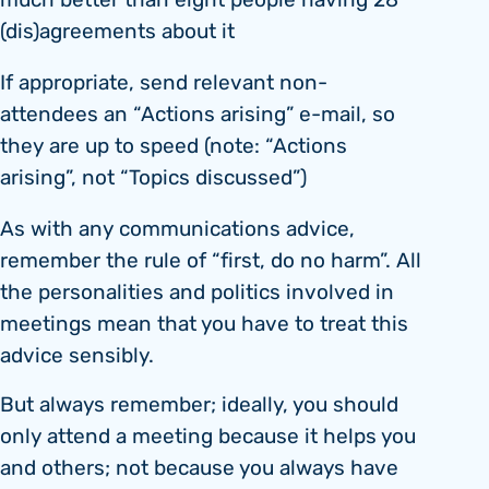
much better than eight people having 28
(dis)agreements about it
If appropriate, send relevant non-
attendees an “Actions arising” e-mail, so
they are up to speed (note: “Actions
arising”, not “Topics discussed”)
As with any communications advice,
remember the rule of “first, do no harm”. All
the personalities and politics involved in
meetings mean that you have to treat this
advice sensibly.
But always remember; ideally, you should
only attend a meeting because it helps you
and others; not because you always have