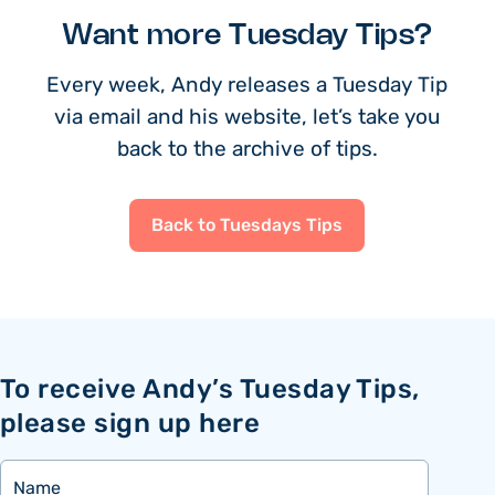
Want more Tuesday Tips?
Every week, Andy releases a Tuesday Tip
via email and his website, let’s take you
back to the archive of tips.
Back to Tuesdays Tips
To receive Andy’s Tuesday Tips,
please sign up here
Name