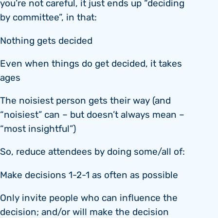
you’re not careful, it just ends up “deciding
by committee”, in that:
Nothing gets decided
Even when things do get decided, it takes
ages
The noisiest person gets their way (and
“noisiest” can – but doesn’t always mean –
“most insightful”)
So, reduce attendees by doing some/all of:
Make decisions 1-2-1 as often as possible
Only invite people who can influence the
decision; and/or will make the decision