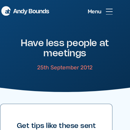
Menu
Have less people at
meetings
25th September 2012
Get tips like these sent