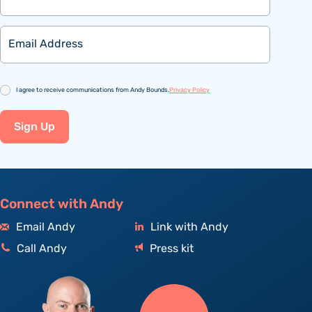
Email
Consent
I agree to receive communications from Andy Bounds.
Privacy Policy
Sign Up
Connect with Andy
Email Andy
Link with Andy
Call Andy
Press kit