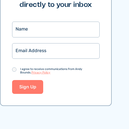
directly to your inbox
Name
Email
Consent
I agree to receive communications from Andy
Bounds.
Privacy Policy
Sign Up