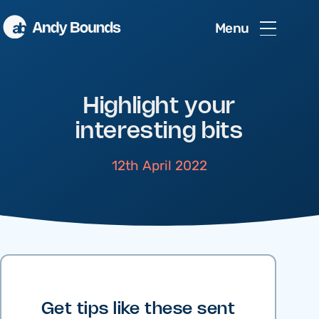
Menu
Highlight your
interesting bits
12th April 2022
Get tips like these sent