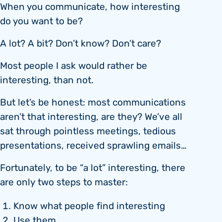
When you communicate, how interesting
do you want to be?
A lot? A bit? Don’t know? Don’t care?
Most people I ask would rather be
interesting, than not.
But let’s be honest: most communications
aren’t that interesting, are they? We’ve all
sat through pointless meetings, tedious
presentations, received sprawling emails…
Fortunately, to be “a lot” interesting, there
are only two steps to master:
Know what people find interesting
Use them