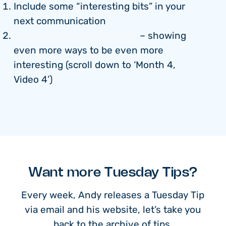
Include some “interesting bits” in your
next communication
Watch this free, short video
– showing
even more ways to be even more
interesting (scroll down to ‘Month 4,
Video 4’)
Want more Tuesday Tips?
Every week, Andy releases a Tuesday Tip
via email and his website, let’s take you
back to the archive of tips.