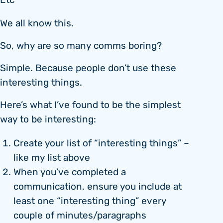
Etc
We all know this.
So, why are so many comms boring?
Simple. Because people don’t use these
interesting things.
Here’s what I’ve found to be the simplest
way to be interesting:
Create your list of “interesting things” –
like my list above
When you’ve completed a
communication, ensure you include at
least one “interesting thing” every
couple of minutes/paragraphs