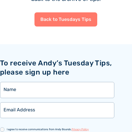
Back to Tuesdays Tips
To receive Andy’s Tuesday Tips,
please sign up here
Name
Email
Consent
I agree to receive communications from Andy Bounds.
Privacy Policy