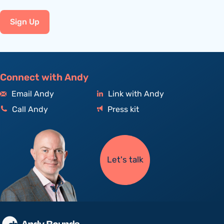
Sign Up
Connect with Andy
Email Andy
Link with Andy
Call Andy
Press kit
Let's talk