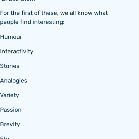
For the first of these, we all know what
people find interesting:
Humour
Interactivity
Stories
Analogies
Variety
Passion
Brevity