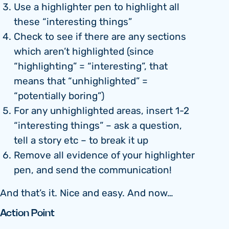
Use a highlighter pen to highlight all
these “interesting things”
Check to see if there are any sections
which aren’t highlighted (since
“highlighting” = “interesting”, that
means that “unhighlighted” =
“potentially boring”)
For any unhighlighted areas, insert 1-2
“interesting things” – ask a question,
tell a story etc – to break it up
Remove all evidence of your highlighter
pen, and send the communication!
And that’s it. Nice and easy. And now…
Action Point