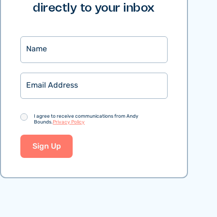
directly to your inbox
Name
Email
Consent
I agree to receive communications from Andy
Bounds.
Privacy Policy
Sign Up