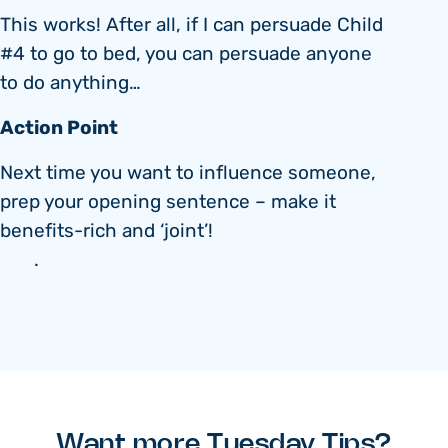
This works! After all, if I can persuade Child
#4 to go to bed, you can persuade anyone
to do anything…
Action Point
Next time you want to influence someone,
prep your opening sentence – make it
benefits-rich and ‘joint’!
And then watch
this
.
Want more Tuesday Tips?