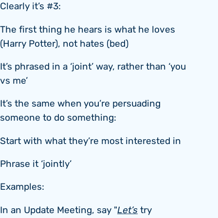
Clearly it’s #3:
The first thing he hears is what he loves
(Harry Potter), not hates (bed)
It’s phrased in a ‘joint’ way, rather than ‘you
vs me’
It’s the same when you’re persuading
someone to do something:
Start with what they’re most interested in
Phrase it ‘jointly’
Examples:
In an Update Meeting, say "
Let’s
try