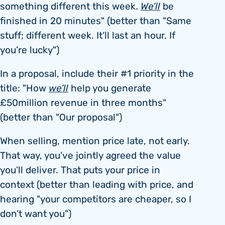
something different this week.
We’ll
be
finished in 20 minutes" (better than "Same
stuff; different week. It’ll last an hour. If
you’re lucky")
In a proposal, include their #1 priority in the
title: "How
we’ll
help you generate
£50million revenue in three months"
(better than "Our proposal")
When selling, mention price late, not early.
That way, you’ve jointly agreed the value
you’ll deliver. That puts your price in
context (better than leading with price, and
hearing "your competitors are cheaper, so I
don’t want you")