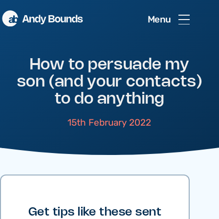
Menu
How to persuade my
son (and your contacts)
to do anything
15th February 2022
Get tips like these sent