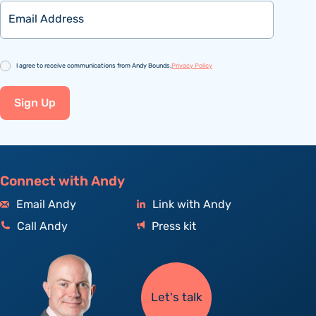
Email
Consent
I agree to receive communications from Andy Bounds.
Privacy Policy
Sign Up
Connect with Andy
Email Andy
Link with Andy
Call Andy
Press kit
Let's talk