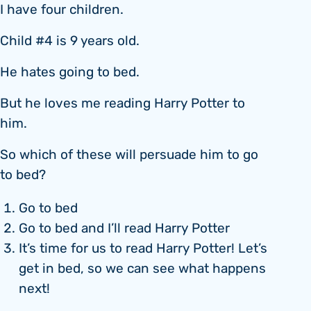
I have four children.
Child #4 is 9 years old.
He hates going to bed.
But he loves me reading Harry Potter to
him.
So which of these will persuade him to go
to bed?
Go to bed
Go to bed and I’ll read Harry Potter
It’s time for us to read Harry Potter! Let’s
get in bed, so we can see what happens
next!