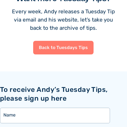
Every week, Andy releases a Tuesday Tip
via email and his website, let’s take you
back to the archive of tips.
Back to Tuesdays Tips
To receive Andy’s Tuesday Tips,
please sign up here
Name