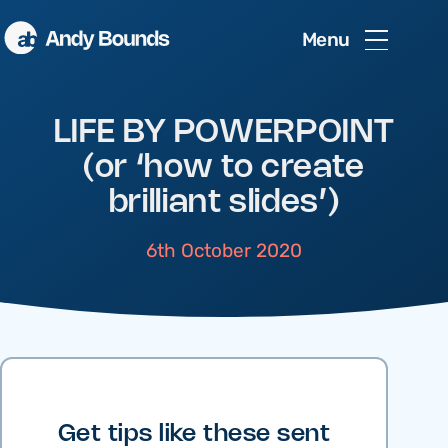
Menu
LIFE BY POWERPOINT
(or ‘how to create
brilliant slides’)
6th October 2020
Get tips like these sent