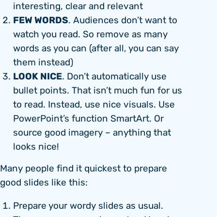
interesting, clear and relevant
FEW WORDS
. Audiences don’t want to
watch you read. So remove as many
words as you can (after all, you can say
them instead)
LOOK NICE
. Don’t automatically use
bullet points. That isn’t much fun for us
to read. Instead, use nice visuals. Use
PowerPoint’s function SmartArt. Or
source good imagery – anything that
looks nice!
Many people find it quickest to prepare
good slides like this:
Prepare your wordy slides as usual.