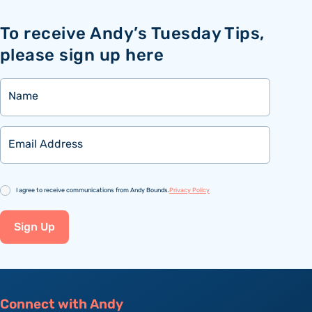
To receive Andy’s Tuesday Tips,
please sign up here
Name
Email
Consent
I agree to receive communications from Andy Bounds.
Privacy Policy
Sign Up
Connect with Andy