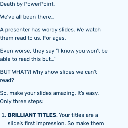
Death by PowerPoint.
We’ve all been there…
A presenter has wordy slides. We watch
them read to us. For ages.
Even worse, they say “I know you won’t be
able to read this but…”
BUT WHAT?! Why show slides we can’t
read?
So, make your slides amazing. It’s easy.
Only three steps:
BRILLIANT TITLES
. Your titles are a
slide’s first impression. So make them