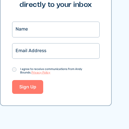
directly to your inbox
Name
Email
Consent
I agree to receive communications from Andy
Bounds.
Privacy Policy
Sign Up