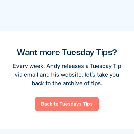
Want more Tuesday Tips?
Every week, Andy releases a Tuesday Tip
via email and his website, let’s take you
back to the archive of tips.
Back to Tuesdays Tips