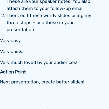
These are your speaker notes. You also
attach them to your follow-up email
Then, edit these wordy slides using my
three steps – use these in your
presentation
Very easy.
Very quick.
Very much loved by your audiences!
Action Point
Next presentation, create better slides!
And watch these free videos on how to nail
all four elements of brilliant presentations
(month 4 on this link)
.