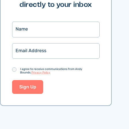
directly to your inbox
Name
Email
Consent
I agree to receive communications from Andy
Bounds.
Privacy Policy
Sign Up