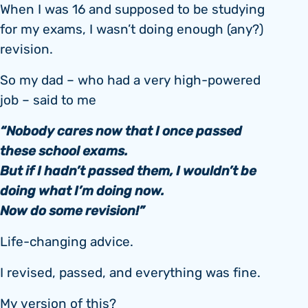
When I was 16 and supposed to be studying
for my exams, I wasn’t doing enough (any?)
revision.
So my dad – who had a very high-powered
job – said to me
“Nobody cares now that I once passed
these school exams.
But if I hadn’t passed them, I wouldn’t be
doing what I’m doing now.
Now do some revision!”
Life-changing advice.
I revised, passed, and everything was fine.
My version of this?