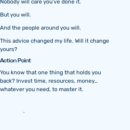
Nobody will care you’ve done it.
But you will.
And the people around you will.
This advice changed my life. Will it change
yours?
Action Point
You know that one thing that holds you
back? Invest time, resources, money…
whatever you need, to master it.
And here are some handy hints that will
also help
.