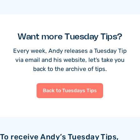
Want more Tuesday Tips?
Every week, Andy releases a Tuesday Tip
via email and his website, let’s take you
back to the archive of tips.
Back to Tuesdays Tips
To receive Andy’s Tuesday Tips,