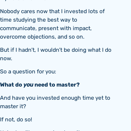
Nobody cares now that I invested lots of
time studying the best way to
communicate, present with impact,
overcome objections, and so on.
But if I hadn’t, I wouldn’t be doing what I do
now.
So a question for you:
What do
you
need to master?
And have you invested enough time yet to
master it?
If not, do so!