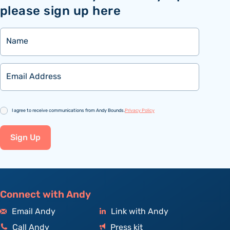
please sign up here
Name
Email
Consent
I agree to receive communications from Andy Bounds.
Privacy Policy
Sign Up
Connect with Andy
Email Andy
Link with Andy
Call Andy
Press kit