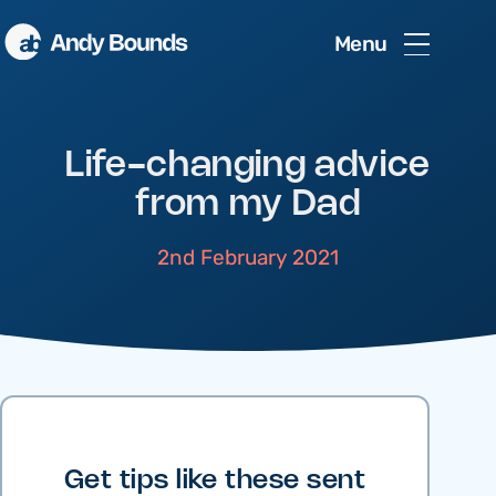
Menu
Life-changing advice
from my Dad
2nd February 2021
Get tips like these sent