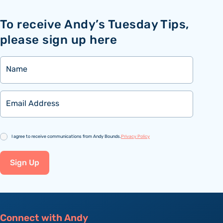
To receive Andy’s Tuesday Tips,
please sign up here
Name
Email
Consent
I agree to receive communications from Andy Bounds.
Privacy Policy
Sign Up
Connect with Andy