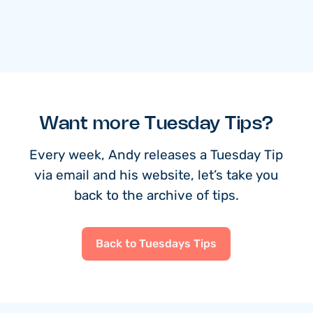
Want more Tuesday Tips?
Every week, Andy releases a Tuesday Tip
via email and his website, let’s take you
back to the archive of tips.
Back to Tuesdays Tips