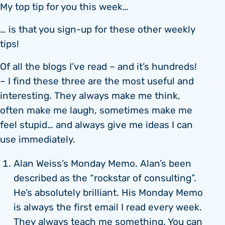
My top tip for you this week…
… is that you sign-up for these other weekly
tips!
Of all the blogs I’ve read – and it’s hundreds!
– I find these three are the most useful and
interesting. They always make me think,
often make me laugh, sometimes make me
feel stupid… and always give me ideas I can
use immediately.
Alan Weiss’s Monday Memo. Alan’s been
described as the “rockstar of consulting”.
He’s absolutely brilliant. His Monday Memo
is always the first email I read every week.
They always teach me something. You can