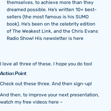
themselves, to achieve more than they
dreamed possible. He’s written 10+ best-
sellers (the most famous is his SUMO
book). He’s been on the celebrity edition
of The Weakest Link, and the Chris Evans
Radio Show! His newsletter is here
https://www.thesumoguy.com/inspiration-
in-your-inbox/
I love all three of these. I hope you do too!
Action Point
Check out these three. And then sign-up!
And then, to improve your next presentation,
watch my free videos here –
watch Month 4’s
‘free preview’ free videos here