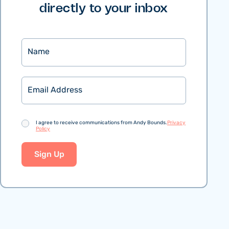
directly to your inbox
Name
Email
Consent
I agree to receive communications from Andy Bounds.
Privacy
Policy
Sign Up