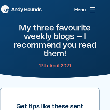
Menu
My three favourite
weekly blogs – I
recommend you read
them!
13th April 2021
Get tips like these sent