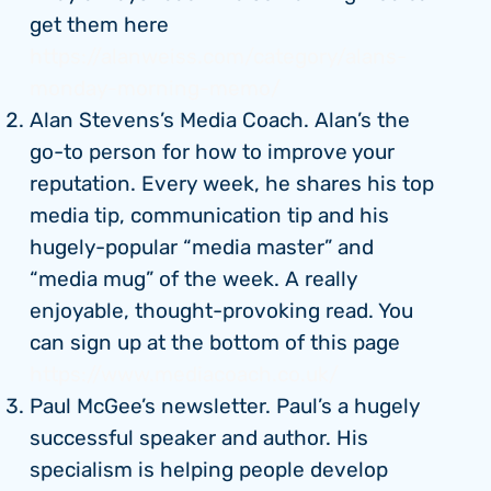
get them here
https://alanweiss.com/category/alans-
monday-morning-memo/
Alan Stevens’s Media Coach. Alan’s the
go-to person for how to improve your
reputation. Every week, he shares his top
media tip, communication tip and his
hugely-popular “media master” and
“media mug” of the week. A really
enjoyable, thought-provoking read. You
can sign up at the bottom of this page
https://www.mediacoach.co.uk/
Paul McGee’s newsletter. Paul’s a hugely
successful speaker and author. His
specialism is helping people develop