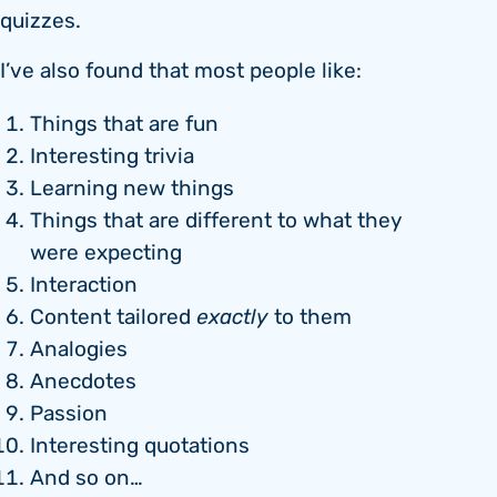
quizzes.
I’ve also found that most people like:
Things that are fun
Interesting trivia
Learning new things
Things that are different to what they
were expecting
Interaction
Content tailored
exactly
to them
Analogies
Anecdotes
Passion
Interesting quotations
And so on…