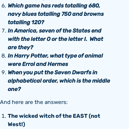
Which game has reds totalling 680,
navy blues totalling 750 and browns
totalling 120?
In America, seven of the States end
with the letter O or the letter I. What
are they?
In Harry Potter, what type of animal
were Errol and Hermes
When you put the Seven Dwarfs in
alphabetical order, which is the middle
one?
And here are the answers:
The wicked witch of the EAST (not
West!)