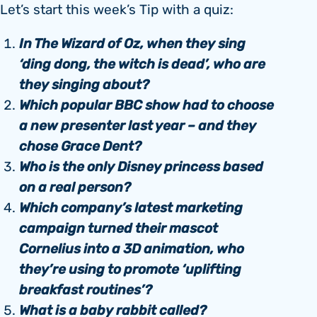
Let’s start this week’s Tip with a quiz:
In The Wizard of Oz, when they sing
‘ding dong, the witch is dead’, who are
they singing about?
Which popular BBC show had to choose
a new presenter last year – and they
chose Grace Dent?
Who is the only Disney princess based
on a real person?
Which company’s latest marketing
campaign turned their mascot
Cornelius into a 3D animation, who
they’re using to promote ‘uplifting
breakfast routines’?
What is a baby rabbit called?