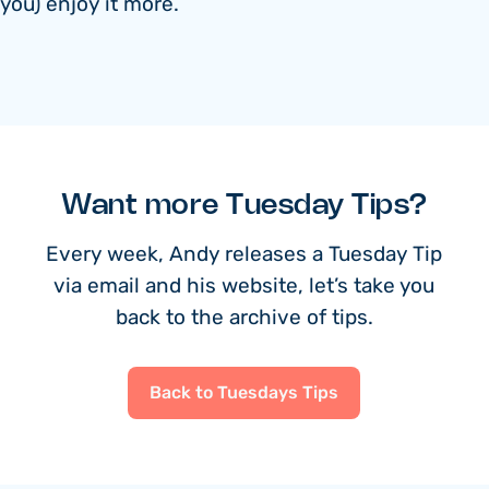
you) enjoy it more.
Want more Tuesday Tips?
Every week, Andy releases a Tuesday Tip
via email and his website, let’s take you
back to the archive of tips.
Back to Tuesdays Tips