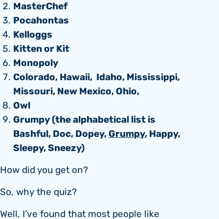
MasterChef
Pocahontas
Kelloggs
Kitten or Kit
Monopoly
Colorado, Hawaii, Idaho, Mississippi,
Missouri, New Mexico, Ohio,
Owl
Grumpy (the alphabetical list is
Bashful, Doc, Dopey,
Grumpy
, Happy,
Sleepy, Sneezy)
How did you get on?
So, why the quiz?
Well, I’ve found that most people like