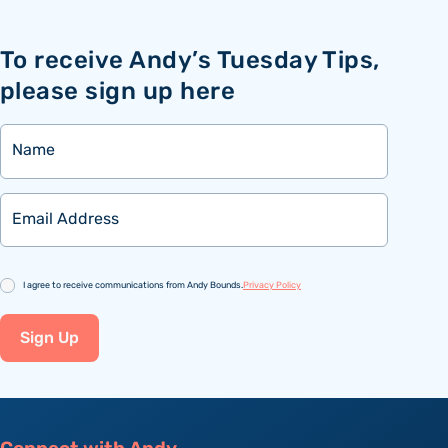
To receive Andy’s Tuesday Tips,
please sign up here
Name
Email
Consent
I agree to receive communications from Andy Bounds.
Privacy Policy
Sign Up