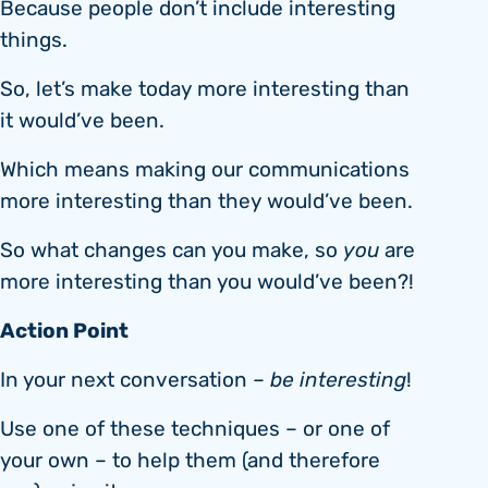
Because people don’t include interesting
things.
So, let’s make today more interesting than
it would’ve been.
Which means making our communications
more interesting than they would’ve been.
So what changes can you make, so
you
are
more interesting than you would’ve been?!
Action
P
oint
In your next conversation –
be interesting
!
Use one of these techniques – or one of
your own – to help them (and therefore