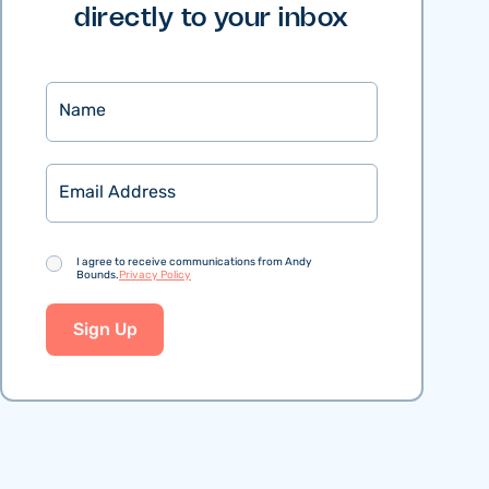
directly to your inbox
Name
Email
Consent
I agree to receive communications from Andy
Bounds.
Privacy Policy
Sign Up