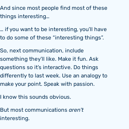
And since most people find most of these
things interesting…
… if you want to be interesting, you’ll have
to do some of these “interesting things”.
So, next communication, include
something they’ll like. Make it fun. Ask
questions so it’s interactive. Do things
differently to last week. Use an analogy to
make your point. Speak with passion.
I know this sounds obvious.
But most communications
aren’t
interesting.