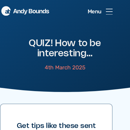
Menu
QUIZ! How to be
interesting…
4th March 2025
Get tips like these sent