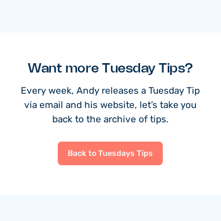
Want more Tuesday Tips?
Every week, Andy releases a Tuesday Tip
via email and his website, let’s take you
back to the archive of tips.
Back to Tuesdays Tips