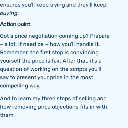
ensures you’ll keep trying and they’ll keep
buying
.
Action point
Got a price negotiation coming up? Prepare
– a lot, if need be – how you’ll handle it.
Remember, the first step is convincing
yourself the price is fair. After that, it’s a
question of working on the scripts you’ll
say to present your price in the most
compelling way.
And to learn my three steps of selling and
how removing price objections fits in with
them,
click here