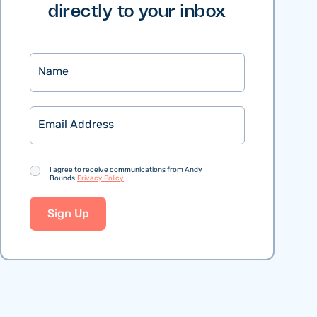
directly to your inbox
Name
Email
Consent
I agree to receive communications from Andy
Bounds.
Privacy Policy
Sign Up