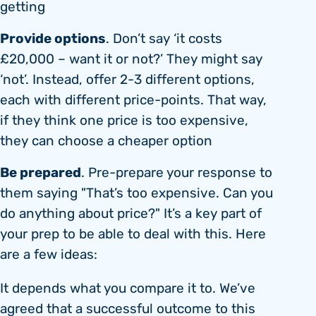
getting
Provide options
. Don’t say ‘it costs
£20,000 – want it or not?’ They might say
‘not’. Instead, offer 2-3 different options,
each with different price-points. That way,
if they think one price is too expensive,
they can choose a cheaper option
Be prepared
. Pre-prepare your response to
them saying "That’s too expensive. Can you
do anything about price?" It’s a key part of
your prep to be able to deal with this. Here
are a few ideas:
It depends what you compare it to. We’ve
agreed that a successful outcome to this