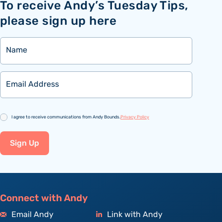
To receive Andy’s Tuesday Tips,
please sign up here
Name
Email
Consent
I agree to receive communications from Andy Bounds.
Privacy Policy
Sign Up
Connect with Andy
Email Andy
Link with Andy