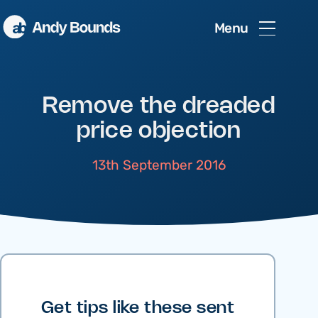
Menu
Remove the dreaded
price objection
13th September 2016
Get tips like these sent