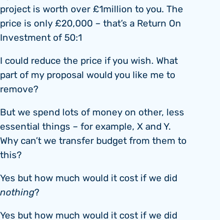
project is worth over £1million to you. The
price is only £20,000 – that’s a Return On
Investment of 50:1
I could reduce the price if you wish. What
part of my proposal would you like me to
remove?
But we spend lots of money on other, less
essential things – for example, X and Y.
Why can’t we transfer budget from them to
this?
Yes but how much would it cost if we did
nothing
?
Yes but how much would it cost if we did