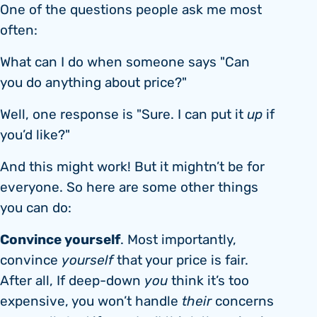
One of the questions people ask me most
often:
What can I do when someone says "Can
you do anything about price?"
Well, one response is "Sure. I can put it
up
if
you’d like?"
And this might work! But it mightn’t be for
everyone. So here are some other things
you can do:
Convince yourself
. Most importantly,
convince
yourself
that your price is fair.
After all, If deep-down
you
think it’s too
expensive, you won’t handle
their
concerns