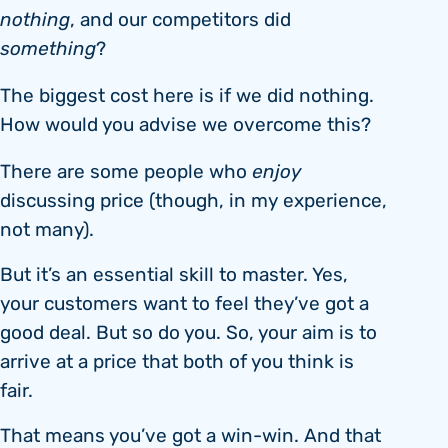
nothing
, and our competitors did
something
?
The biggest cost here is if we did nothing.
How would you advise we overcome this?
There are some people who
enjoy
discussing price (though, in my experience,
not many).
But it’s an essential skill to master. Yes,
your customers want to feel they’ve got a
good deal. But so do you. So, your aim is to
arrive at a price that both of you think is
fair.
That means you’ve got a win-win. And that