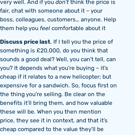
very well. And if you
don’t
think the price is
fair, chat with someone about it – your
boss, colleagues, customers… anyone. Help
them help you
feel
comfortable about it
Discuss price last
. If I tell you the price of
something is £20,000, do you think that
sounds a good deal? Well, you can’t tell, can
you? It depends what you’re buying – it’s
cheap if it relates to a new helicopter; but
expensive for a sandwich. So, focus first on
the thing you’re selling. Be clear on the
benefits it’ll bring them, and how valuable
these will be. When you then mention
price, they see it in context, and that it’s
cheap compared to the value they’ll be