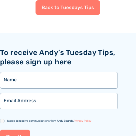
Back to Tuesdays Tips
To receive Andy’s Tuesday Tips,
please sign up here
Name
Email
Consent
I agree to receive communications from Andy Bounds.
Privacy Policy