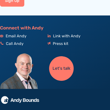
Sign Up
Connect with Andy
Email Andy
Link with Andy
Call Andy
Press kit
Let's talk