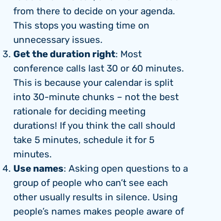
from there to decide on your agenda.
This stops you wasting time on
unnecessary issues.
Get the duration right
: Most
conference calls last 30 or 60 minutes.
This is because your calendar is split
into 30-minute chunks – not the best
rationale for deciding meeting
durations! If you think the call should
take 5 minutes, schedule it for 5
minutes.
Use names
: Asking open questions to a
group of people who can’t see each
other usually results in silence. Using
people’s names makes people aware of