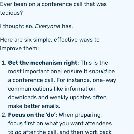
Ever been on a conference call that was
tedious?
I thought so.
Everyone
has.
Here are six simple, effective ways to
improve them:
Get the mechanism right
: This is the
most important one: ensure it
should
be
a conference call. For instance, one-way
communications like information
downloads and weekly updates often
make better emails.
Focus on the ‘do’
: When preparing,
focus first on what you want attendees
to
do
after the call, and then work back