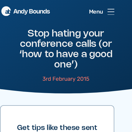
Menu
Stop hating your
conference calls (or
‘how to have a good
one’)
3rd February 2015
Get tips like these sent