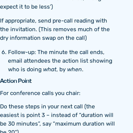
expect it to be less’)
If appropriate, send pre-call reading with
the invitation. (This removes much of the
dry information swap on the call)
Follow-up: The minute the call ends,
email attendees the action list showing
who is doing
what
, by
when
.
Action Point
For conference calls you chair:
Do these steps in your next call (the
easiest is point 3 – instead of “duration will
be 30 minutes”, say “maximum duration will
be 20”)