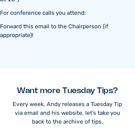
For conference calls you attend:
Forward this email to the Chairperson (if
appropriate)!
Want more Tuesday Tips?
Every week, Andy releases a Tuesday Tip
via email and his website, let’s take you
back to the archive of tips.