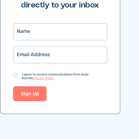
directly to your inbox
Name
Email
Consent
I agree to receive communications from Andy
Bounds.
Privacy Policy
Sign Up