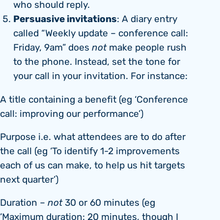
who should reply.
Persuasive invitations
: A diary entry
called “Weekly update – conference call:
Friday, 9am” does
not
make people rush
to the phone. Instead, set the tone for
your call in your invitation. For instance:
A title containing a benefit (eg ‘Conference
call: improving our performance’)
Purpose i.e. what attendees are to do after
the call (eg ‘To identify 1-2 improvements
each of us can make, to help us hit targets
next quarter’)
Duration –
not
30 or 60 minutes (eg
’Maximum duration: 20 minutes, though I