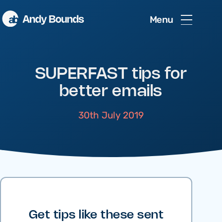
Menu
SUPERFAST tips for
better emails
30th July 2019
Get tips like these sent