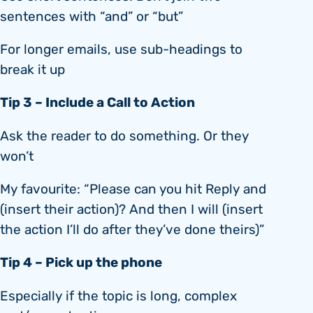
sentences with “and” or “but”
For longer emails, use sub-headings to
break it up
Tip 3 – Include a Call to Action
Ask the reader to do something. Or they
won’t
My favourite: “Please can you hit Reply and
(insert their action)? And then I will (insert
the action I’ll do after they’ve done theirs)”
Tip 4 – Pick up the phone
Especially if the topic is long, complex