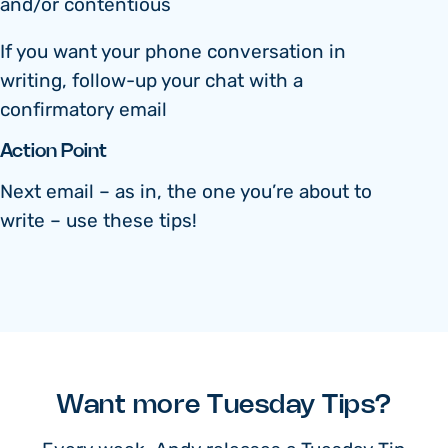
and/or contentious
If you want your phone conversation in
writing, follow-up your chat with a
confirmatory email
Action Point
Next email – as in, the one you’re about to
write – use these tips!
Want more Tuesday Tips?