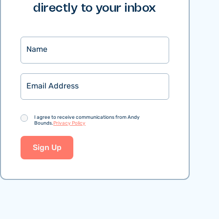
directly to your inbox
Name
Email
Consent
I agree to receive communications from Andy
Bounds.
Privacy Policy
Sign Up