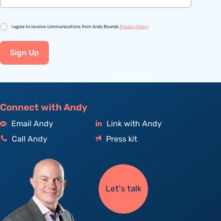
Consent
I agree to receive communications from Andy Bounds.
Privacy Policy
Sign Up
Connect with Andy
Email Andy
Link with Andy
Call Andy
Press kit
Let's talk