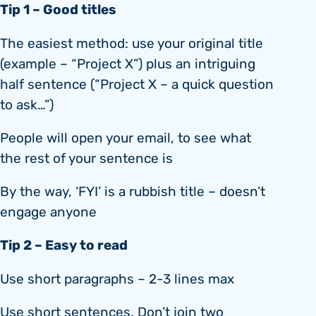
Tip 1 – Good titles
The easiest method: use your original title
(example – “Project X”) plus an intriguing
half sentence (“Project X – a quick question
to ask…”)
People will open your email, to see what
the rest of your sentence is
By the way, ‘FYI’ is a rubbish title – doesn’t
engage anyone
Tip 2 – Easy to read
Use short paragraphs – 2-3 lines max
Use short sentences. Don’t join two