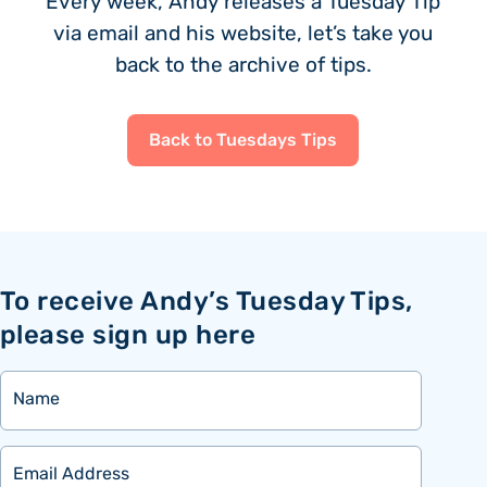
Every week, Andy releases a Tuesday Tip
via email and his website, let’s take you
back to the archive of tips.
Back to Tuesdays Tips
To receive Andy’s Tuesday Tips,
please sign up here
Name
Email