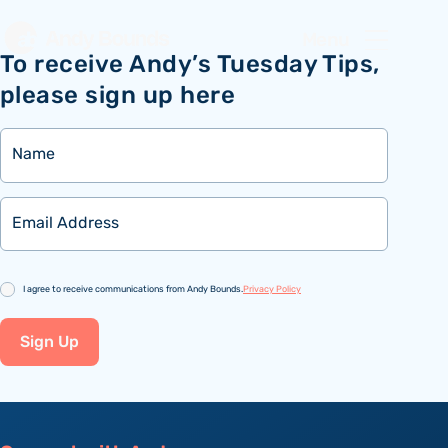
Menu
To receive Andy’s Tuesday Tips,
please sign up here
Name
Email
Consent
I agree to receive communications from Andy Bounds.
Privacy Policy
Sign Up