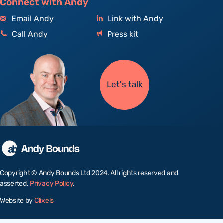
Connect with Andy
Email Andy
Link with Andy
Call Andy
Press kit
Let's talk
Copyright © Andy Bounds Ltd 2024. All rights reserved and
asserted.
Privacy Policy
.
Website by
Clixels