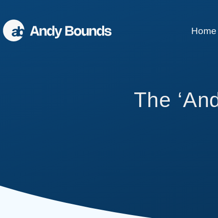
Home
Better Sales
The ‘An
Better Communication
Better Leaders
Conference Speaking