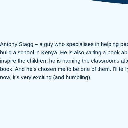
Antony Stagg – a guy who specialises in helping peo
build a school in Kenya. He is also writing a book ab
inspire the children, he is naming the classrooms aft
book. And he’s chosen me to be one of them. I’ll tell
now, it’s very exciting (and humbling).