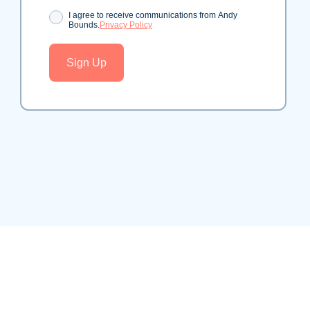
Consent
I agree to receive communications from Andy
Bounds.
Privacy Policy
Sign Up