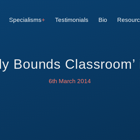
Specialisms
Testimonials
Bio
Resour
dy Bounds Classroom’ 
6th March 2014