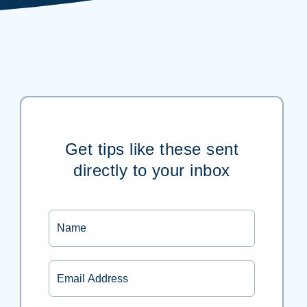
Get tips like these sent
directly to your inbox
Name
Email