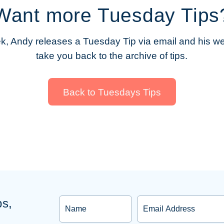
Want more Tuesday Tips
, Andy releases a Tuesday Tip via email and his web
take you back to the archive of tips.
Back to Tuesdays Tips
ps,
Name
Email