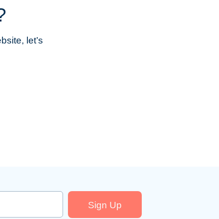
?
site, let’s
Sign Up