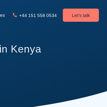
ces
+44 151 558 0534
Let's talk
in Kenya