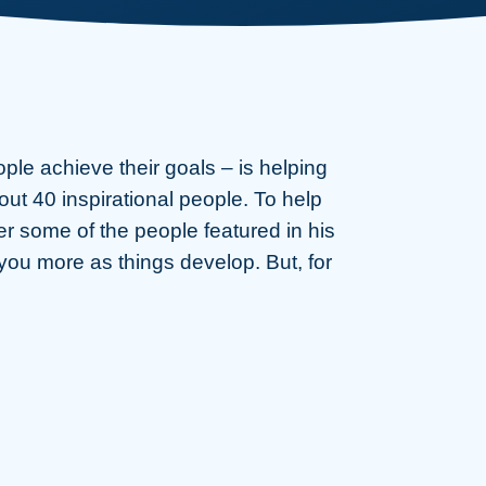
ple achieve their goals – is helping
out 40 inspirational people. To help
er some of the people featured in his
 you more as things develop. But, for