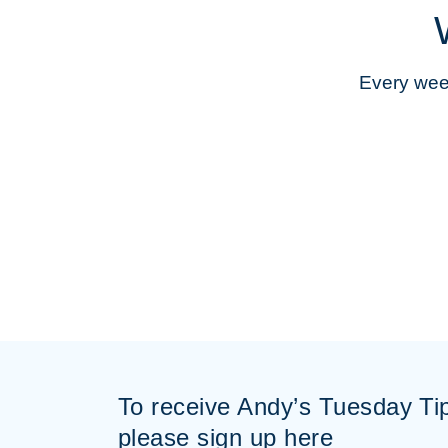
Every week
To receive Andy’s Tuesday Ti
please sign up here