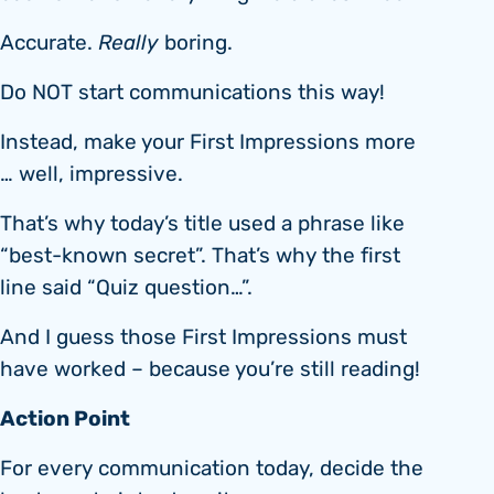
Accurate.
Really
boring.
Do NOT start communications this way!
Instead, make your First Impressions more
… well, impressive.
That’s why today’s title used a phrase like
“best-known secret”. That’s why the first
line said “Quiz question…”.
And I guess those First Impressions must
have worked – because you’re still reading!
Action Point
For every communication today, decide the