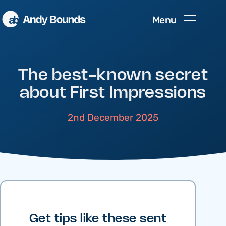
Menu
The best-known secret
about First Impressions
2nd December 2025
Get tips like these sent