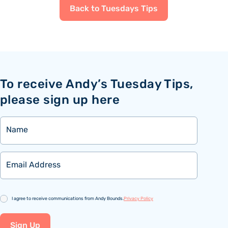
Back to Tuesdays Tips
To receive Andy’s Tuesday Tips,
please sign up here
Name
Email
Consent
I agree to receive communications from Andy Bounds.
Privacy Policy
Sign Up