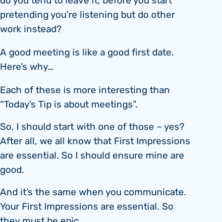
do you tend to leave it, before you start
pretending you’re listening but do other
work instead?
A good meeting is like a good first date.
Here’s why…
Each of these is more interesting than
“Today’s Tip is about meetings”.
So, I should start with one of those – yes?
After all, we all know that First Impressions
are essential. So I should ensure mine are
good.
And it’s the same when you communicate.
Your First Impressions are essential. So
they must be epic.