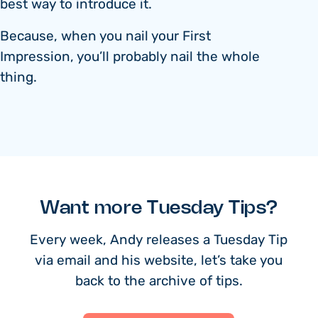
best way to introduce it.
Because, when you nail your First
Impression, you’ll probably nail the whole
thing.
Want more Tuesday Tips?
Every week, Andy releases a Tuesday Tip
via email and his website, let’s take you
back to the archive of tips.