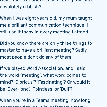
Have you ever attended a meeting that was
absolutely rubbish?
When I was eight years old, my mum taught
me a brilliant communication technique. I
still use it today in every meeting I attend
Did you know there are only three things to
master to have a brilliant meeting? Sadly,
most people don’t do any of them
If we played Word Association, and I said
the word “meeting”, what word comes to
mind? ‘Glorious’? ‘Fascinating’? Or would it
be ‘Over-long’, ’Pointless’ or ‘Dull’?
When you’re in a Teams meeting, how long