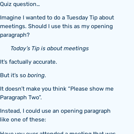
Quiz question…
Imagine I wanted to do a Tuesday Tip about
meetings. Should I use this as my opening
paragraph?
Today’s Tip is about meetings
It’s factually accurate.
But it’s so
boring
.
It doesn’t make you think “Please show me
Paragraph Two”.
Instead, I could use an opening paragraph
like one of these: