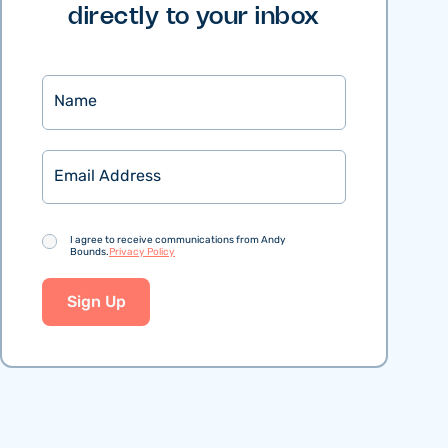
directly to your inbox
Name
Email
Consent
I agree to receive communications from Andy
Bounds.
Privacy Policy
Sign Up