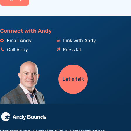
Connect with Andy
Email Andy
Link with Andy
Call Andy
Press kit
Let's talk