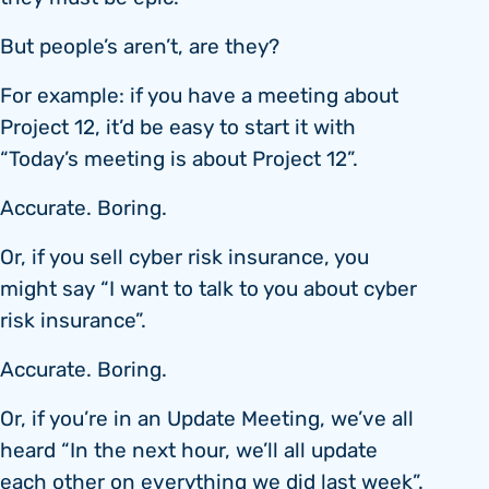
But people’s aren’t, are they?
For example: if you have a meeting about
Project 12, it’d be easy to start it with
“Today’s meeting is about Project 12”.
Accurate. Boring.
Or, if you sell cyber risk insurance, you
might say “I want to talk to you about cyber
risk insurance”.
Accurate. Boring.
Or, if you’re in an Update Meeting, we’ve all
heard “In the next hour, we’ll all update
each other on everything we did last week”.