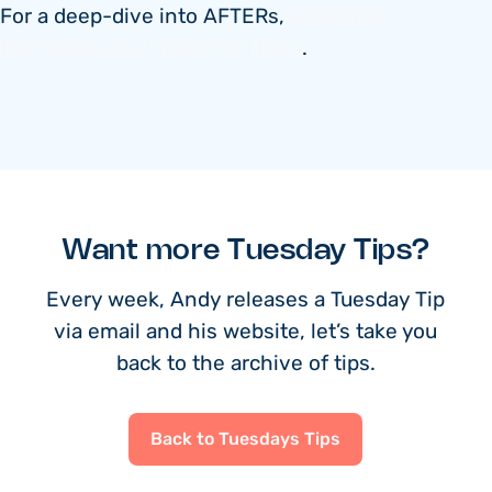
For a deep-dive into AFTERs,
watch my
free Video #1 of month #1 here
.
Want more Tuesday Tips?
Every week, Andy releases a Tuesday Tip
via email and his website, let’s take you
back to the archive of tips.
Back to Tuesdays Tips