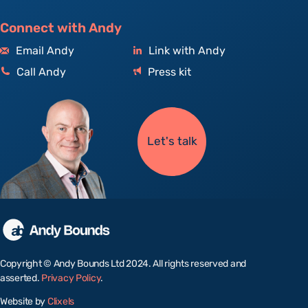
Connect with Andy
Email Andy
Link with Andy
Call Andy
Press kit
Let's talk
Copyright © Andy Bounds Ltd 2024. All rights reserved and
asserted.
Privacy Policy
.
Website by
Clixels