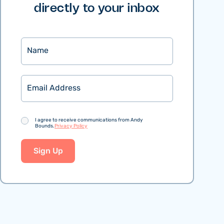
directly to your inbox
Name
Email
Consent
I agree to receive communications from Andy
Bounds.
Privacy Policy
Sign Up