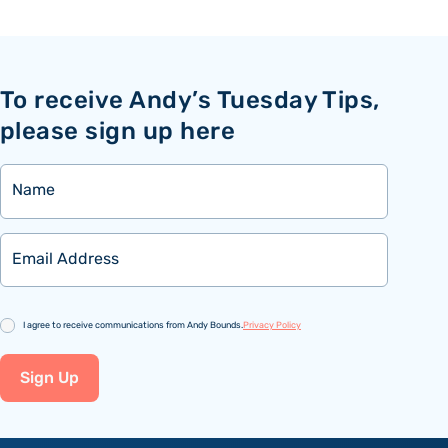
To receive Andy’s Tuesday Tips,
please sign up here
Name
Email
Consent
I agree to receive communications from Andy Bounds.
Privacy Policy
Sign Up