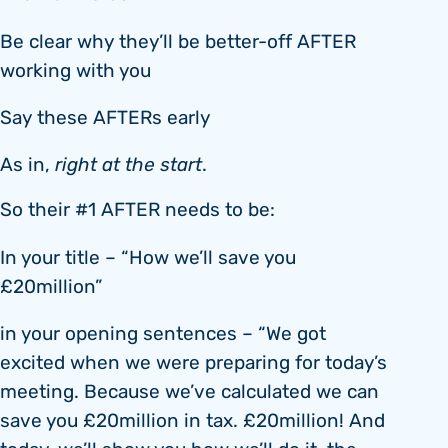
Be clear why they’ll be better-off AFTER
working with you
Say these AFTERs early
As in,
right at the start
.
So their #1 AFTER needs to be:
In your title – “How we’ll save you
£20million”
in your opening sentences – “We got
excited when we were preparing for today’s
meeting. Because we’ve calculated we can
save you £20million in tax. £20million! And