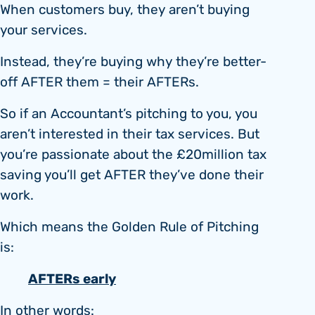
When customers buy, they aren’t buying
your services.
Instead, they’re buying why they’re better-
off AFTER them = their AFTERs.
So if an Accountant’s pitching to you, you
aren’t interested in their tax services. But
you’re passionate about the £20million tax
saving you’ll get AFTER they’ve done their
work.
Which means the Golden Rule of Pitching
is:
AFTERs early
In other words: