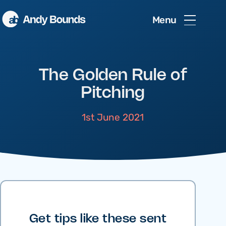
Menu
The Golden Rule of
Pitching
1st June 2021
Get tips like these sent