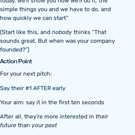
today, we’ll show you how we’ll do it, the
simple things you and we have to do, and
how quickly we can start”
(Start like this, and
nobody
thinks “That
sounds great. But when was your company
founded?”)
Action Point
For your next pitch:
Say their #1 AFTER early
Your aim: say it in the first ten seconds
After all, they’re more interested in
their
future
than
your past