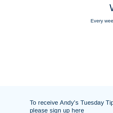
Every week
To receive Andy’s Tuesday Ti
please sign up here