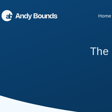
Home
Better Sales
The 
Better Communication
Better Leaders
Conference Speaking