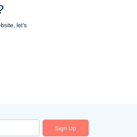
?
site, let’s
Sign Up