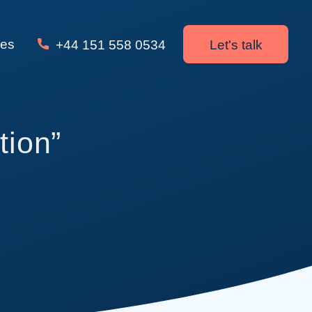
ces
+44 151 558 0534
Let's talk
tion”