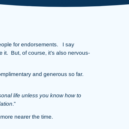
eople for endorsements. I say
e it. But, of course, it’s also nervous-
omplimentary and generous so far.
sonal life unless you know how to
ation
.”
u more nearer the time.