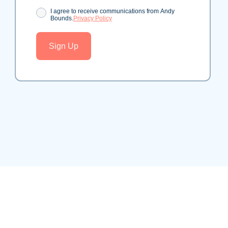
Consent
I agree to receive communications from Andy
Bounds.
Privacy Policy
Sign Up