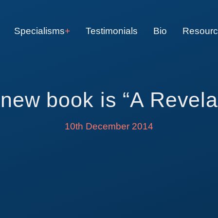
Specialisms
Testimonials
Bio
Resour
new book is “A Revela
10th December 2014