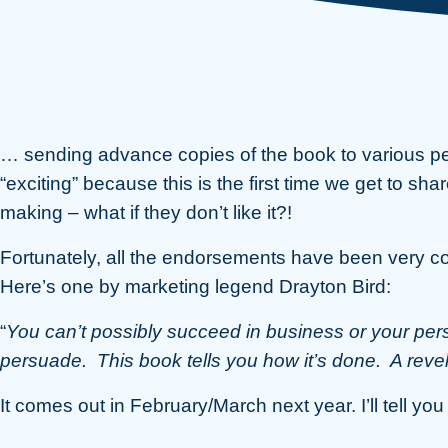
… sending advance copies of the book to various p
“exciting” because this is the first time we get to shar
making – what if they don’t like it?!
Fortunately, all the endorsements have been very c
Here’s one by marketing legend Drayton Bird:
“
You can’t possibly succeed in business or your per
persuade. This book tells you how it’s done. A revel
It comes out in February/March next year. I’ll tell yo