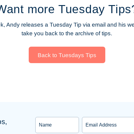
Want more Tuesday Tips
, Andy releases a Tuesday Tip via email and his web
take you back to the archive of tips.
Back to Tuesdays Tips
Name
Email
ps,