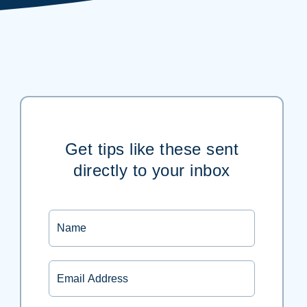
Get tips like these sent
directly to your inbox
Name
Email