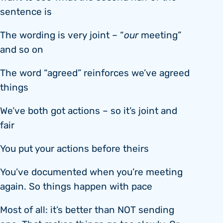
sentence is
The wording is very joint – “
our
meeting”
and so on
The word “agreed” reinforces we’ve agreed
things
We’ve both got actions – so it’s joint and
fair
You put your actions before theirs
You’ve documented when you’re meeting
again. So things happen with pace
Most of all: it’s better than NOT sending