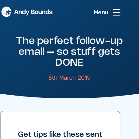
Menu
The perfect follow-up
email – so stuff gets
DONE
5th March 2019
Get tips like these sent