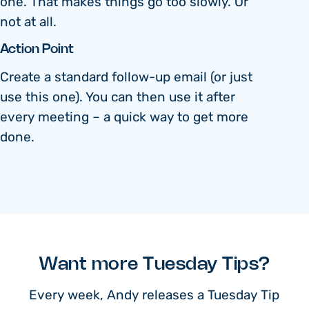
one. That makes things go too slowly. Or
not at all.
Action Point
Create a standard follow-up email (or just
use this one). You can then use it after
every meeting – a quick way to get more
done.
Want more Tuesday Tips?
Every week, Andy releases a Tuesday Tip