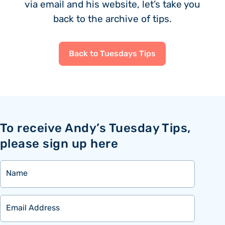
via email and his website, let’s take you
back to the archive of tips.
Back to Tuesdays Tips
To receive Andy’s Tuesday Tips,
please sign up here
Name
Email