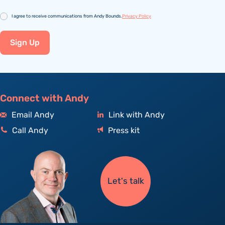
Consent
I agree to receive communications from Andy Bounds.
Privacy Policy
Sign Up
Connect with Andy
Email Andy
Link with Andy
Call Andy
Press kit
Let's talk