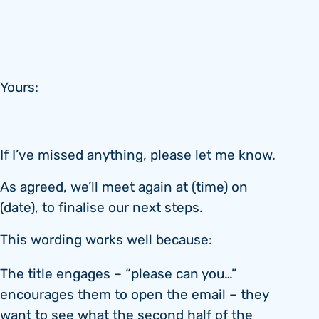
Yours:
If I’ve missed anything, please let me know.
As agreed, we’ll meet again at (time) on
(date), to finalise our next steps.
This wording works well because:
The title engages – “please can you…”
encourages them to open the email – they
want to see what the second half of the