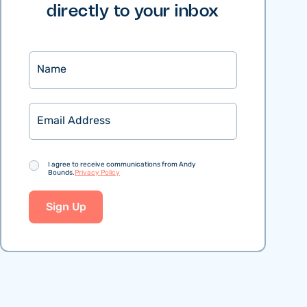
directly to your inbox
Name
Email
Consent
I agree to receive communications from Andy
Bounds.
Privacy Policy
Sign Up