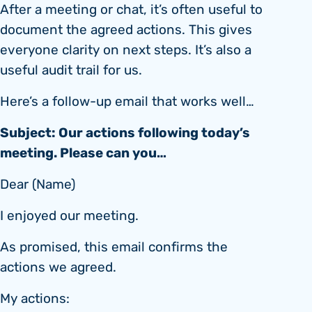
After a meeting or chat, it’s often useful to
document the agreed actions. This gives
everyone clarity on next steps. It’s also a
useful audit trail for us.
Here’s a follow-up email that works well…
Subject: Our actions following today’s
meeting. Please can you…
Dear (Name)
I enjoyed our meeting.
As promised, this email confirms the
actions we agreed.
My actions: