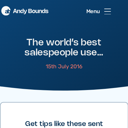
Menu
The world’s best
salespeople use…
15th July 2016
Get tips like these sent