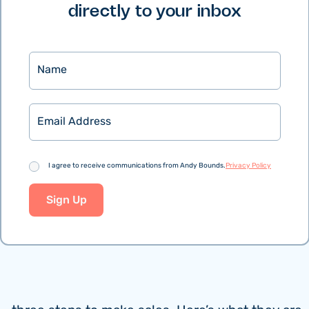
directly to your inbox
Name
Email
Consent
I agree to receive communications from Andy Bounds.
Privacy Policy
Sign Up