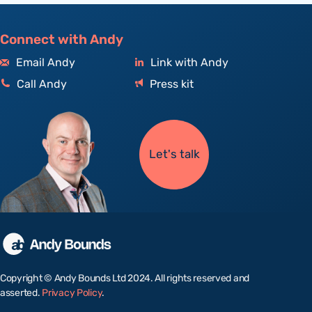
Connect with Andy
Email Andy
Link with Andy
Call Andy
Press kit
Let's talk
Copyright © Andy Bounds Ltd 2024. All rights reserved and
asserted.
Privacy Policy
.