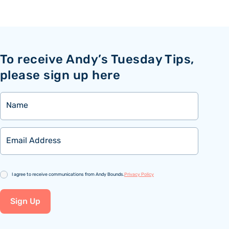
To receive Andy’s Tuesday Tips,
please sign up here
Name
Email
Consent
I agree to receive communications from Andy Bounds.
Privacy Policy
Sign Up