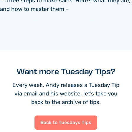
… three steps to make sales. Here’s what they are,
and how to master them –
https://andyboundsonline.com/subscribe/monthl
Want more Tuesday Tips?
Every week, Andy releases a Tuesday Tip
via email and his website, let’s take you
back to the archive of tips.
Back to Tuesdays Tips