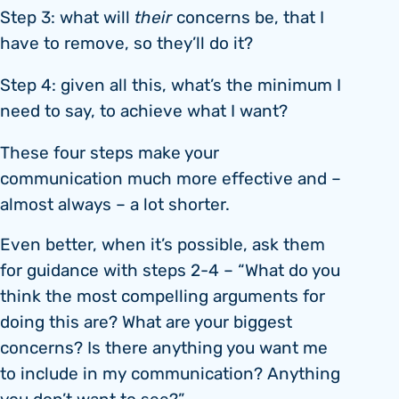
Step 3: what will
their
concerns be, that I
have to remove, so they’ll do it?
Step 4: given all this, what’s the minimum I
need to say, to achieve what I want?
These four steps make your
communication much more effective and –
almost always – a lot shorter.
Even better, when it’s possible, ask them
for guidance with steps 2-4 – “What do you
think the most compelling arguments for
doing this are? What are your biggest
concerns? Is there anything you want me
to include in my communication? Anything