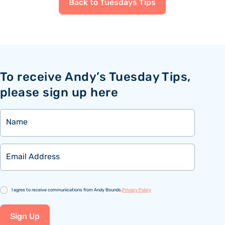
Back to Tuesdays Tips
To receive Andy’s Tuesday Tips,
please sign up here
Name
Email
Consent
I agree to receive communications from Andy Bounds.
Privacy Policy
Sign Up