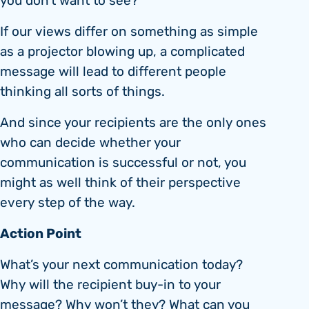
you don’t want to see?”
If our views differ on something as simple
as a projector blowing up, a complicated
message will lead to different people
thinking all sorts of things.
And since your recipients are the only ones
who can decide whether your
communication is successful or not, you
might as well think of their perspective
every step of the way.
Action Point
What’s your next communication today?
Why will the recipient buy-in to your
message? Why won’t they? What can you