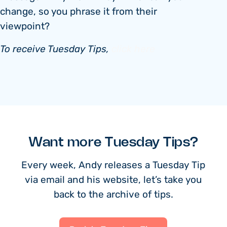
change, so you phrase it from their
viewpoint?
To receive Tuesday Tips,
click here
Want more Tuesday Tips?
Every week, Andy releases a Tuesday Tip
via email and his website, let’s take you
back to the archive of tips.