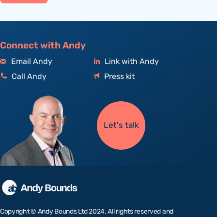
Connect with Andy
Email Andy
Link with Andy
Call Andy
Press kit
Let's talk
Copyright © Andy Bounds Ltd 2024. All rights reserved and