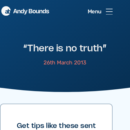
Menu
“There is no truth”
26th March 2013
Get tips like these sent