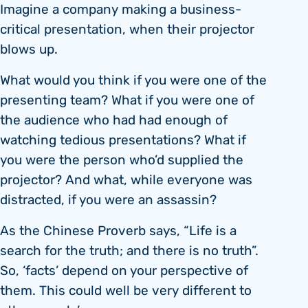
Imagine a company making a business-
critical presentation, when their projector
blows up.
What would you think if you were one of the
presenting team? What if you were one of
the audience who had had enough of
watching tedious presentations? What if
you were the person who’d supplied the
projector? And what, while everyone was
distracted, if you were an assassin?
As the Chinese Proverb says, “Life is a
search for the truth; and there is no truth”.
So, ‘facts’ depend on your perspective of
them. This could well be very different to