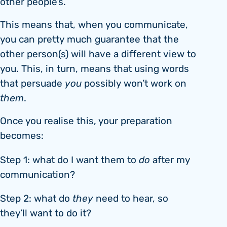
other people’s.
This means that, when you communicate,
you can pretty much guarantee that the
other person(s) will have a different view to
you. This, in turn, means that using words
that persuade
you
possibly won’t work on
them
.
Once you realise this, your preparation
becomes:
Step 1: what do I want them to
do
after my
communication?
Step 2: what do
they
need to hear, so
they’ll want to do it?