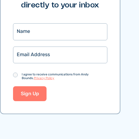
directly to your inbox
Name
Email
Consent
I agree to receive communications from Andy
Bounds.
Privacy Policy
Sign Up