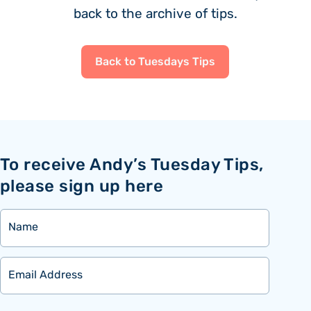
back to the archive of tips.
Back to Tuesdays Tips
To receive Andy’s Tuesday Tips,
please sign up here
Name
Email