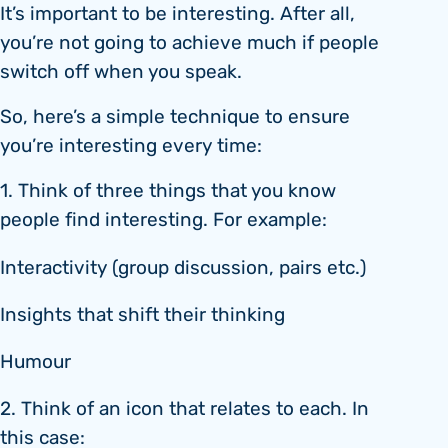
It’s important to be interesting. After all,
you’re not going to achieve much if people
switch off when you speak.
So, here’s a simple technique to ensure
you’re interesting every time:
1. Think of three things that you know
people find interesting. For example:
Interactivity (group discussion, pairs etc.)
Insights that shift their thinking
Humour
2. Think of an icon that relates to each. In
this case: