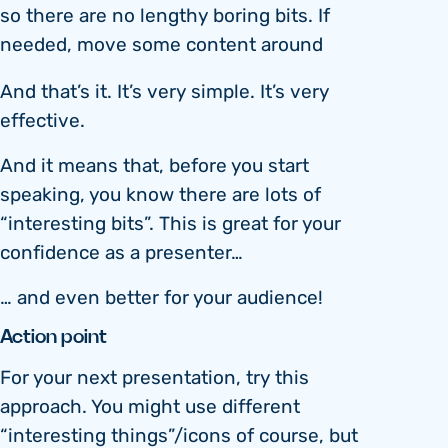
so there are no lengthy boring bits. If
needed, move some content around
And that’s it. It’s very simple. It’s very
effective.
And it means that, before you start
speaking, you know there are lots of
“interesting bits”. This is great for your
confidence as a presenter…
… and even better for your audience!
Action point
For your next presentation, try this
approach. You might use different
“interesting things”/icons of course, but