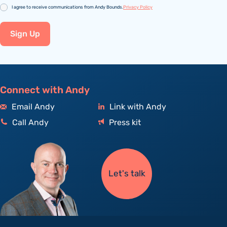
Consent
I agree to receive communications from Andy Bounds.
Privacy Policy
Sign Up
Connect with Andy
Email Andy
Link with Andy
Call Andy
Press kit
Let's talk