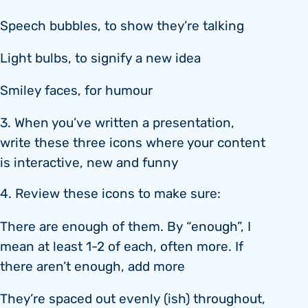
Speech bubbles, to show they’re talking
Light bulbs, to signify a new idea
Smiley faces, for humour
3. When you’ve written a presentation,
write these three icons where your content
is interactive, new and funny
4. Review these icons to make sure:
There are enough of them. By “enough”, I
mean at least 1-2 of each, often more. If
there aren’t enough, add more
They’re spaced out evenly (ish) throughout,