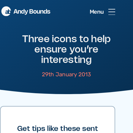
Menu
Three icons to help
ensure you’re
interesting
29th January 2013
Get tips like these sent