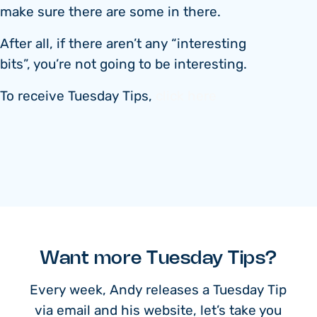
make sure there are some in there.
After all, if there aren’t any “interesting
bits”, you’re not going to be interesting.
To receive Tuesday Tips,
click here
Want more Tuesday Tips?
Every week, Andy releases a Tuesday Tip
via email and his website, let’s take you