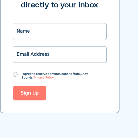
directly to your inbox
Name
Email
Consent
I agree to receive communications from Andy
Bounds.
Privacy Policy
Sign Up