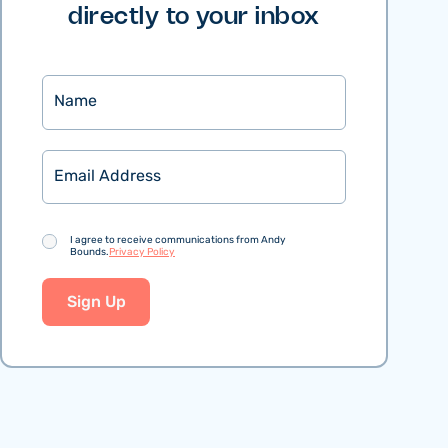
directly to your inbox
Name
Email
Consent
I agree to receive communications from Andy
Bounds.
Privacy Policy
Sign Up