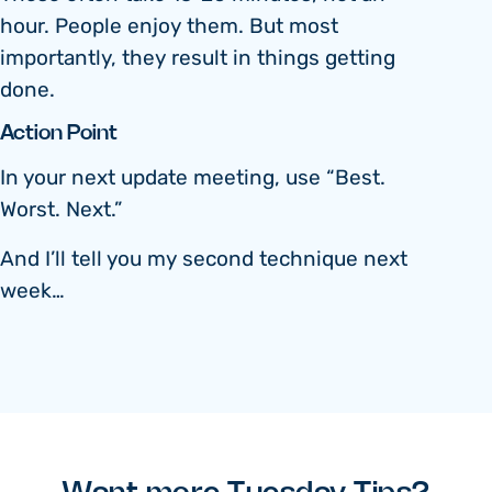
hour. People enjoy them. But most
importantly, they result in things getting
done.
Action Point
In your next update meeting, use “Best.
Worst. Next.”
And I’ll tell you my second technique next
week…