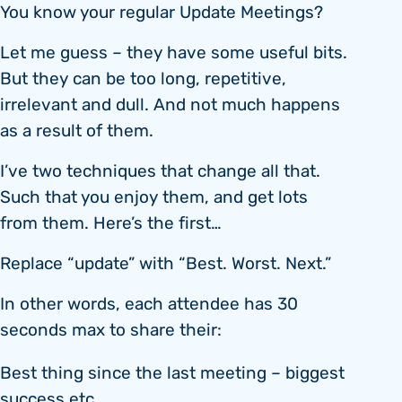
You know your regular Update Meetings?
Let me guess – they have some useful bits.
But they can be too long, repetitive,
irrelevant and dull. And not much happens
as a result of them.
I’ve two techniques that change all that.
Such that you enjoy them, and get lots
from them. Here’s the first…
Replace “update” with “Best. Worst. Next.”
In other words, each attendee has 30
seconds max to share their:
Best thing since the last meeting – biggest
success etc