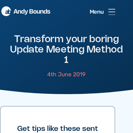
Menu
Transform your boring
Update Meeting Method
1
4th June 2019
Get tips like these sent