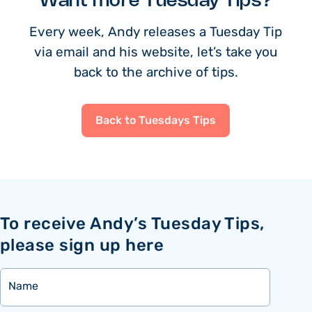
Want more Tuesday Tips?
Every week, Andy releases a Tuesday Tip
via email and his website, let’s take you
back to the archive of tips.
Back to Tuesdays Tips
To receive Andy’s Tuesday Tips,
please sign up here
Name