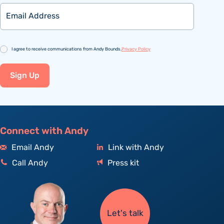
Email
Consent
I agree to receive communications from Andy Bounds.
Privacy Policy
Sign Up
Connect with Andy
Email Andy
Link with Andy
Call Andy
Press kit
Let's talk