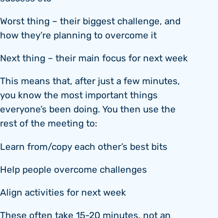
Worst thing – their biggest challenge, and
how they’re planning to overcome it
Next thing – their main focus for next week
This means that, after just a few minutes,
you know the most important things
everyone’s been doing. You then use the
rest of the meeting to:
Learn from/copy each other’s best bits
Help people overcome challenges
Align activities for next week
These often take 15-20 minutes, not an