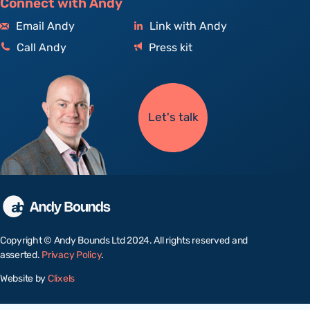
Connect with Andy
Email Andy
Link with Andy
Call Andy
Press kit
Let's talk
Copyright © Andy Bounds Ltd 2024. All rights reserved and
asserted.
Privacy Policy
.
Website by
Clixels