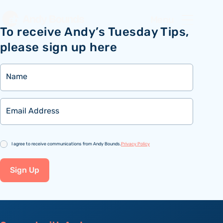
Menu
To receive Andy’s Tuesday Tips,
please sign up here
Name
Email
Consent
I agree to receive communications from Andy Bounds.
Privacy Policy
Sign Up