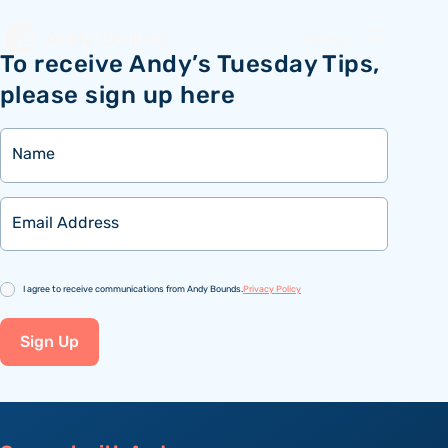
Menu
To receive Andy’s Tuesday Tips,
please sign up here
Name
Email
Consent
I agree to receive communications from Andy Bounds.
Privacy Policy
Sign Up