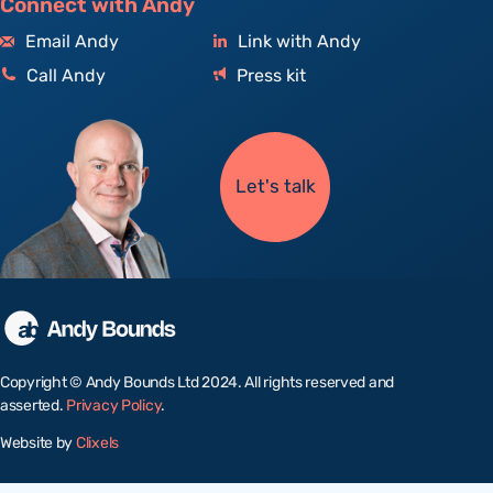
Connect with Andy
Email Andy
Link with Andy
Call Andy
Press kit
Let's talk
Copyright © Andy Bounds Ltd 2024. All rights reserved and
asserted.
Privacy Policy
.
Website by
Clixels