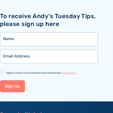
Menu
To receive Andy’s Tuesday Tips,
please sign up here
Name
Email
Consent
I agree to receive communications from Andy Bounds.
Privacy Policy
Sign Up