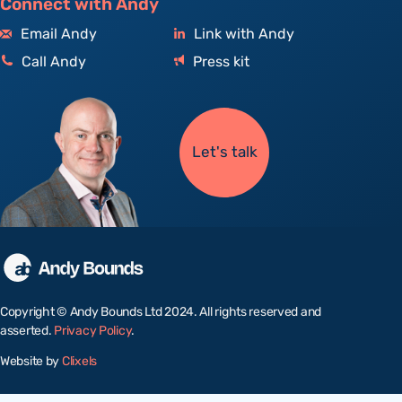
Connect with Andy
Email Andy
Link with Andy
Call Andy
Press kit
Let's talk
Copyright © Andy Bounds Ltd 2024. All rights reserved and
asserted.
Privacy Policy
.
Website by
Clixels