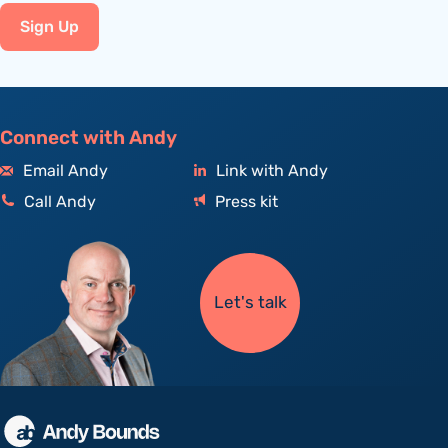
Sign Up
Connect with Andy
Email Andy
Link with Andy
Call Andy
Press kit
Let's talk