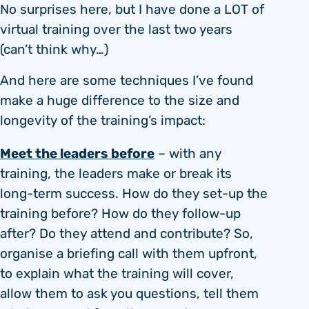
No surprises here, but I have done a LOT of
virtual training over the last two years
(can’t think why…)
And here are some techniques I’ve found
make a huge difference to the size and
longevity of the training’s impact:
Meet the leaders before
– with any
training, the leaders make or break its
long-term success. How do they set-up the
training before? How do they follow-up
after? Do they attend and contribute? So,
organise a briefing call with them upfront,
to explain what the training will cover,
allow them to ask you questions, tell them