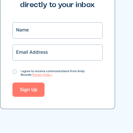
directly to your inbox
Name
Email
Consent
I agree to receive communications from Andy
Bounds.
Privacy Policy
Sign Up