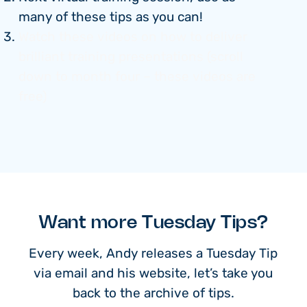
many of these tips as you can!
Watch these videos on how to deliver
brilliant training presentations (scroll
down to month four – these videos are
free)
Want more Tuesday Tips?
Every week, Andy releases a Tuesday Tip
via email and his website, let’s take you
back to the archive of tips.