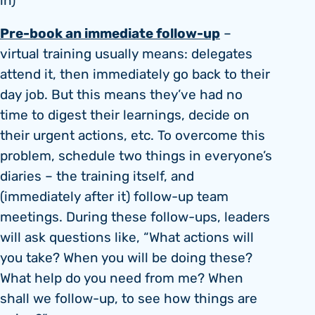
in)
Pre-book an immediate follow-up
–
virtual training usually means: delegates
attend it, then immediately go back to their
day job. But this means they’ve had no
time to digest their learnings, decide on
their urgent actions, etc. To overcome this
problem, schedule two things in everyone’s
diaries – the training itself, and
(immediately after it) follow-up team
meetings. During these follow-ups, leaders
will ask questions like, “What actions will
you take? When you will be doing these?
What help do you need from me? When
shall we follow-up, to see how things are