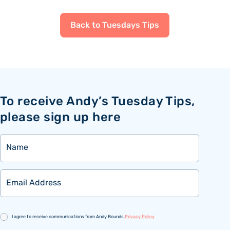
Back to Tuesdays Tips
To receive Andy’s Tuesday Tips,
please sign up here
Name
Email
Consent
I agree to receive communications from Andy Bounds.
Privacy Policy