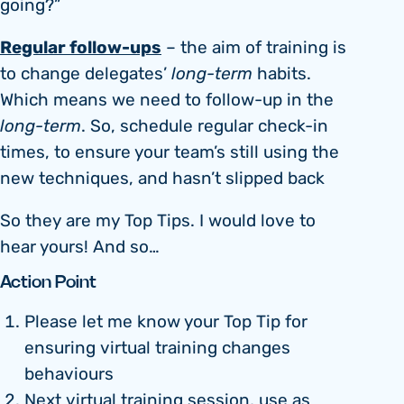
going?”
Regular follow-ups
– the aim of training is
to change delegates’
long-term
habits.
Which means we need to follow-up in the
long-term
. So, schedule regular check-in
times, to ensure your team’s still using the
new techniques, and hasn’t slipped back
So they are my Top Tips. I would love to
hear yours! And so…
Action Point
Please let me know your Top Tip for
ensuring virtual training changes
behaviours
Next virtual training session, use as