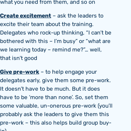
what you need from them, and so on
Create excitement
– ask the leaders to
excite their team about the training.
Delegates who rock-up thinking, “I can’t be
bothered with this – I’m busy” or “what are
we learning today – remind me?”… well,
that isn’t good
Give pre-work
– to help engage your
delegates early, give them some pre-work.
It doesn’t have to be much. But it does
have to be ‘more than none’. So, set them
some valuable, un-onerous pre-work (you’ll
probably ask the leaders to give them this
pre-work – this also helps build group buy-