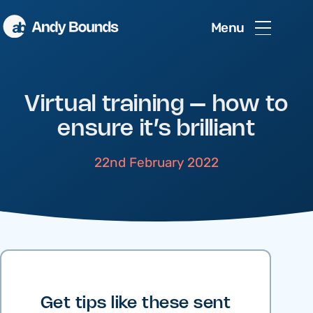
Menu
Virtual training – how to
ensure it’s brilliant
22nd February 2022
Get tips like these sent