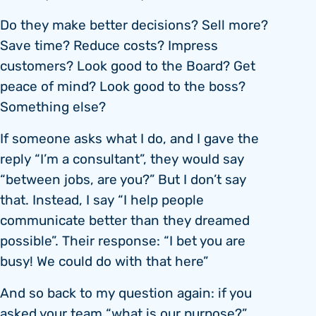
Do they make better decisions? Sell more?
Save time? Reduce costs? Impress
customers? Look good to the Board? Get
peace of mind? Look good to the boss?
Something else?
If someone asks what I do, and I gave the
reply “I’m a consultant”, they would say
“between jobs, are you?” But I don’t say
that. Instead, I say “I help people
communicate better than they dreamed
possible”. Their response: “I bet you are
busy! We could do with that here”
And so back to my question again: if you
asked your team “what is our purpose?”,