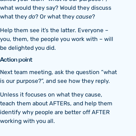
what would they say? Would they discuss
what they
do
? Or what they
cause
?
Help them see it’s the latter. Everyone –
you, them, the people you work with – will
be delighted you did.
Action point
Next team meeting, ask the question “what
is our purpose?”, and see how they reply.
Unless it focuses on what they cause,
teach them about AFTERs, and help them
identify why people are better off AFTER
working with you all.