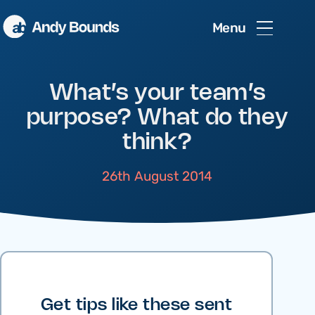
Menu
What’s your team’s
purpose? What do they
think?
26th August 2014
Get tips like these sent