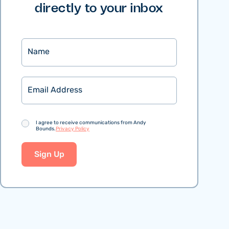
directly to your inbox
Name
Email
Consent
I agree to receive communications from Andy
Bounds.
Privacy Policy
Sign Up