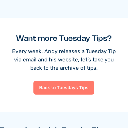
Want more Tuesday Tips?
Every week, Andy releases a Tuesday Tip
via email and his website, let’s take you
back to the archive of tips.
Back to Tuesdays Tips