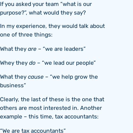
If you asked your team “what is our
purpose?”, what would they say?
In my experience, they would talk about
one of three things:
What they
are
– “we are leaders”
Whey they
do
– “we lead our people”
What they
cause
– “we help grow the
business”
Clearly, the last of these is the one that
others are most interested in. Another
example – this time, tax accountants:
“We are tax accountants”