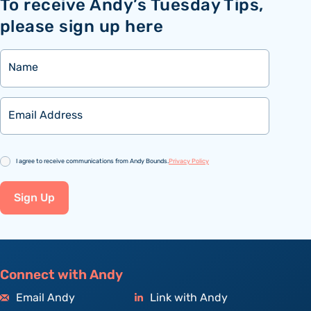
To receive Andy’s Tuesday Tips,
please sign up here
Name
Email
Consent
I agree to receive communications from Andy Bounds.
Privacy Policy
Sign Up
Connect with Andy
Email Andy
Link with Andy