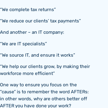
“We complete tax returns”
“We reduce our clients’ tax payments”
And another – an IT company:
“We are IT specialists”
“We source IT, and ensure it works”
“We help our clients grow, by making their
workforce more efficient”
One way to ensure you focus on the
“cause” is to remember the word AFTERs:
in other words, why are others better off
AFTER you have done your work?