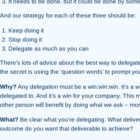
It needs to be done, but it could be done by som
And our strategy for each of these three should be:
Keep doing it
Stop doing it
Delegate as much as you can
There’s lots of advice about the best way to delegate. B
the secret is using the ‘question words’ to prompt yo
Why?
Any delegation must be a win:win:win. It’s a wi
delegated to. And it’s a win for your company. This
other person will benefit by doing what we ask – more
What?
Be clear what you’re delegating. What deliv
outcome do you want that deliverable to achieve?