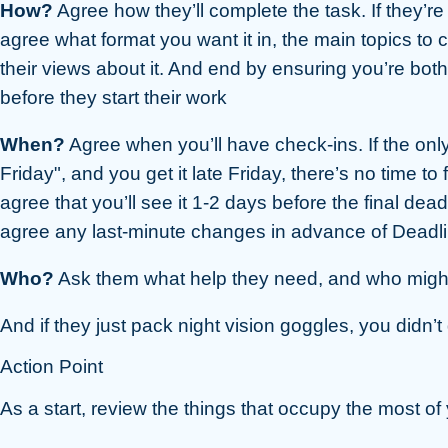
How?
Agree how they’ll complete the task. If they’r
agree what format you want it in, the main topics to 
their views about it. And end by ensuring you’re both
before they start their work
When?
Agree when you’ll have check-ins. If the only 
Friday", and you get it late Friday, there’s no time to fi
agree that you’ll see it 1-2 days before the final dead
agree any last-minute changes in advance of Deadl
Who?
Ask them what help they need, and who might 
And if they just pack night vision goggles, you didn’
Action Point
As a start, review the things that occupy the most of y