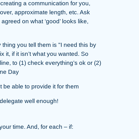
e creating a communication for you,
cover, approximate length, etc. Ask
 agreed on what ‘good’ looks like,
thing you tell them is "I need this by
x it, if it isn’t what you wanted. So
line, to (1) check everything’s ok or (2)
ine Day
be able to provide it for them
t delegate well enough!
our time. And, for each – if: