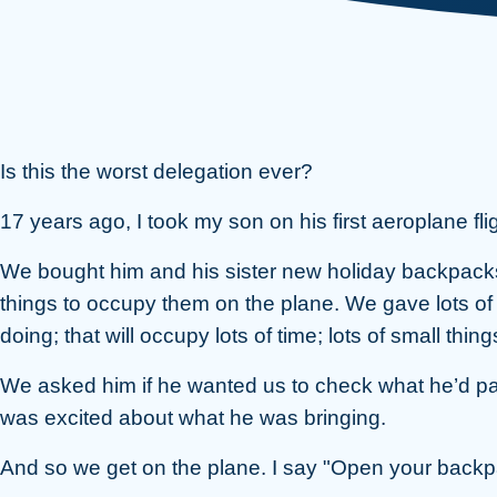
Is this the worst delegation ever?
17 years ago, I took my son on his first aeroplane fli
We bought him and his sister new holiday backpacks
things to occupy them on the plane. We gave lots of 
doing; that will occupy lots of time; lots of small thi
We asked him if he wanted us to check what he’d pac
was excited about what he was bringing.
And so we get on the plane. I say "Open your backpa