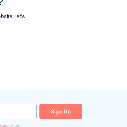
?
site, let’s
Sign Up
rivacy Policy