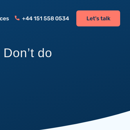
ces
+44 151 558 0534
Let's talk
Don’t do