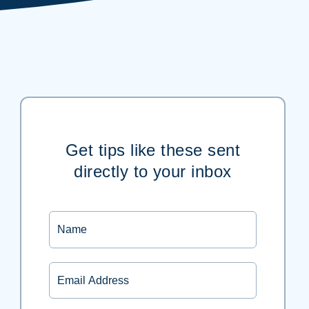
Get tips like these sent
directly to your inbox
Name
Email