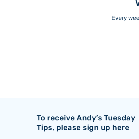
Every week
To receive Andy’s Tuesday
Tips, please sign up here