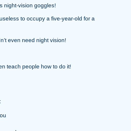
s night-vision goggles!
ly useless to occupy a five-year-old for a
n’t even need night vision!
ven teach people how to do it!
:
you