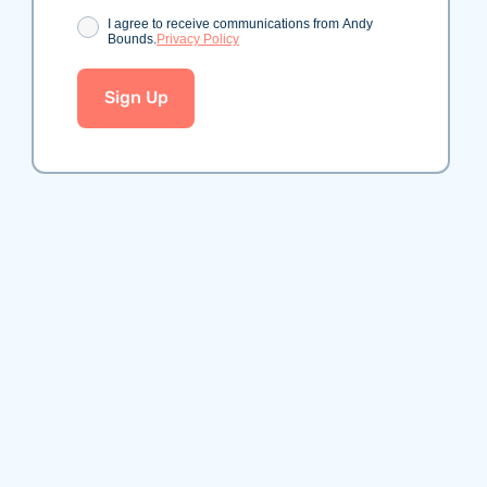
Consent
I agree to receive communications from Andy
Bounds.
Privacy Policy
Sign Up