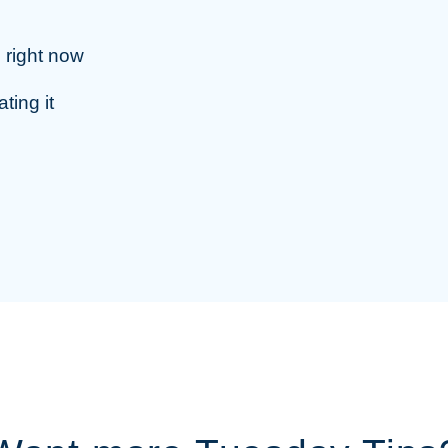
, right now
ting it