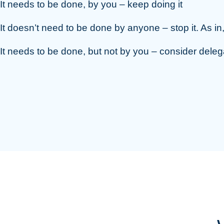
It needs to be done, by you – keep doing it
It doesn’t need to be done by anyone – stop it. As in
It needs to be done, but not by you – consider delega