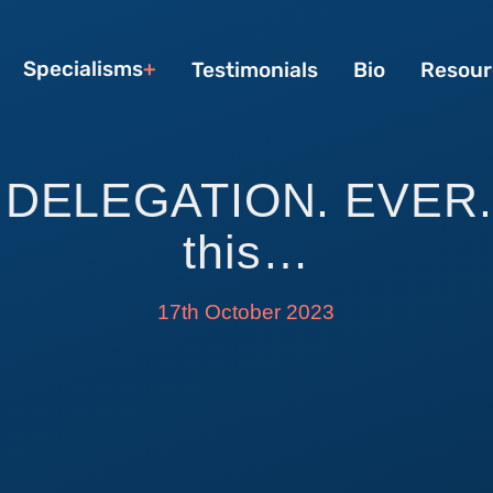
Specialisms
Testimonials
Bio
Resour
DELEGATION. EVER. 
this…
17th October 2023