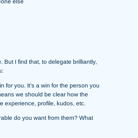
eone else
ut I find that, to delegate brilliantly,
u:
n for you. It’s a win for the person you
 means we should be clear how the
 experience, profile, kudos, etc.
erable do you want from them? What