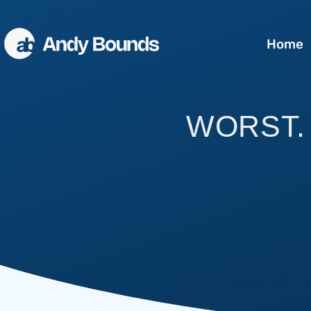
Home
Better Sales
WORST. 
Better Communication
Better Leaders
Conference Speaking