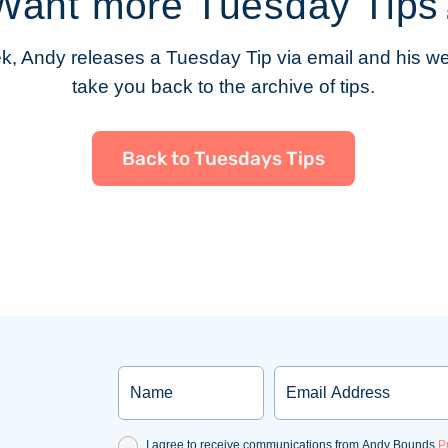
Want more Tuesday Tips
, Andy releases a Tuesday Tip via email and his web
take you back to the archive of tips.
Back to Tuesdays Tips
Name
Email
Consent
I agree to receive communications from Andy Bounds.
P