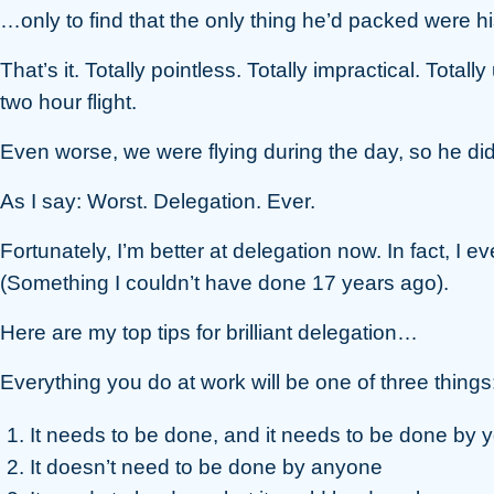
…only to find that the only thing he’d packed were hi
That’s it. Totally pointless. Totally impractical. Total
two hour flight.
Even worse, we were flying during the day, so he did
As I say: Worst. Delegation. Ever.
Fortunately, I’m better at delegation now. In fact, I e
(Something I couldn’t have done 17 years ago).
Here are my top tips for brilliant delegation…
Everything you do at work will be one of three things
It needs to be done, and it needs to be done by 
It doesn’t need to be done by anyone