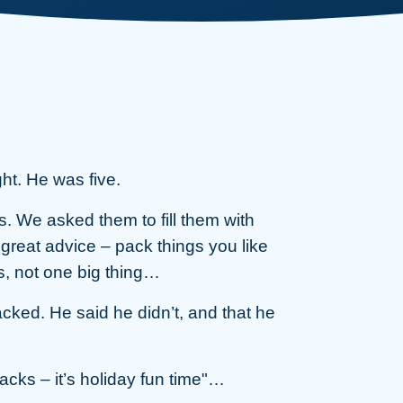
ght. He was five.
. We asked them to fill them with
great advice – pack things you like
ngs, not one big thing…
ked. He said he didn’t, and that he
cks – it’s holiday fun time"…