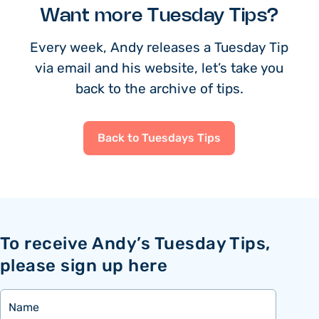
Want more Tuesday Tips?
Every week, Andy releases a Tuesday Tip
via email and his website, let’s take you
back to the archive of tips.
Back to Tuesdays Tips
To receive Andy’s Tuesday Tips,
please sign up here
Name