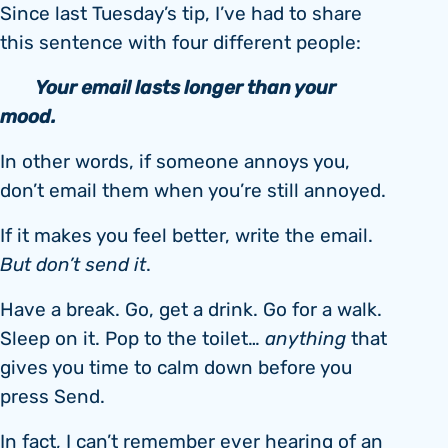
Since last Tuesday’s tip, I’ve had to share
this sentence with four different people:
Your email lasts longer than your
mood.
In other words, if someone annoys you,
don’t email them when you’re still annoyed.
If it makes you feel better, write the email.
But don’t send it
.
Have a break. Go, get a drink. Go for a walk.
Sleep on it. Pop to the toilet…
anything
that
gives you time to calm down before you
press Send.
In fact, I can’t remember ever hearing of an