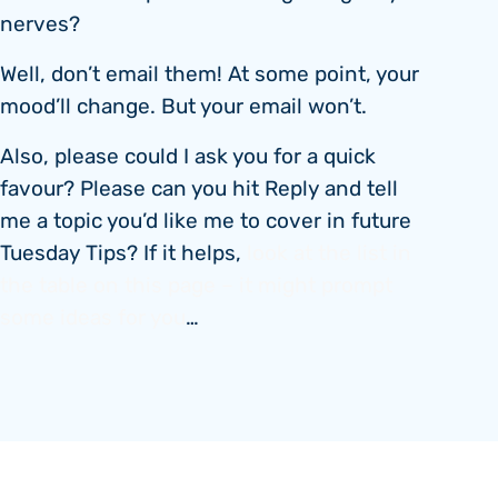
nerves?
Well, don’t email them! At some point, your
mood’ll change. But your email won’t.
Also, please could I ask you for a quick
favour? Please can you hit Reply and tell
me a topic you’d like me to cover in future
Tuesday Tips? If it helps,
look at the list in
the table on this page – it might prompt
some ideas for you
…