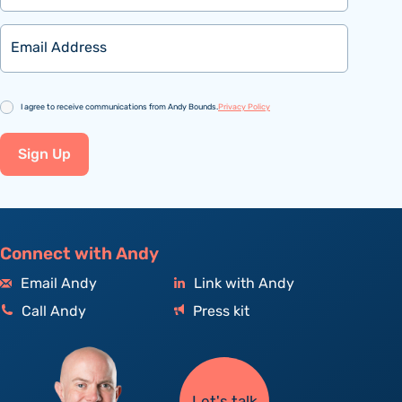
Email
Consent
I agree to receive communications from Andy Bounds.
Privacy Policy
Sign Up
Connect with Andy
Email Andy
Link with Andy
Call Andy
Press kit
Let's talk