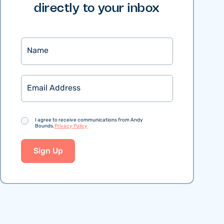
directly to your inbox
Name
Email
Consent
I agree to receive communications from Andy
Bounds.
Privacy Policy
Sign Up