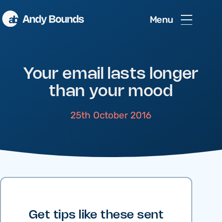
Menu
Your email lasts longer
than your mood
25th October 2016
Get tips like these sent