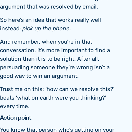
argument that was resolved by email.
So here’s an idea that works really well
instead:
pick up the phone
.
And remember, when you’re in that
conversation, it’s more important to find a
solution than it is to be right. After all,
persuading someone they’re wrong isn’t a
good way to win an argument.
Trust me on this: ‘how can we resolve this?’
beats ‘what on earth were you thinking?’
every time.
Action point
You know that person who’s getting on your